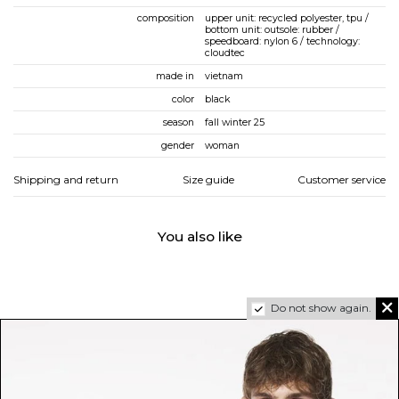
composition
upper unit: recycled polyester, tpu /
bottom unit: outsole: rubber /
speedboard: nylon 6 / technology:
cloudtec
made in
vietnam
color
black
season
fall winter 25
gender
woman
Shipping and return
Size guide
Customer service
You also like
Do not show again.