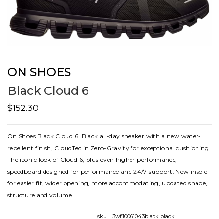
ON SHOES
Black Cloud 6
$152.30
On Shoes Black Cloud 6. Black all-day sneaker with a new water-
repellent finish, CloudTec in Zero-Gravity for exceptional cushioning.
The iconic look of Cloud 6, plus even higher performance,
speedboard designed for performance and 24/7 support. New insole
for easier fit, wider opening, more accommodating, updated shape,
structure and volume.
sku
3wf10061043black black