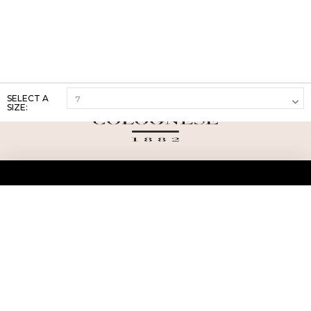
SELECT A
SIZE:
ABOUT US
TERMS AND CONDITIONS OF USE
SHIPPING AND RETURN
PRIVACY POLICY
FAQ
SIZE INFO
PRESS
CONTACT US
PERSONAL SHOPPER ASSISTANT
NEWSLETTER
RESERVED AREA
INSTAGRAM