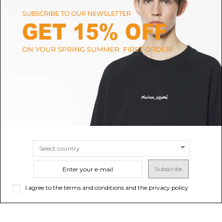
AUTRY
ADIDAS
White Medalist Low Top
Adidas Beige Slip-On Knit
Sneakers
Sneakers.
$161.81
$133.26
SIZE
35
SIZE
5
6
7
8
9
10
Subscribe
I agree to the terms and conditions and the privacy policy