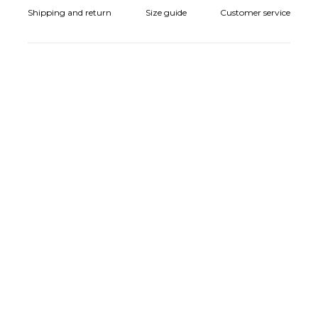
Shipping and return
Size guide
Customer service