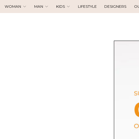
WOMAN
MAN
KIDS
LIFESTYLE
DESIGNERS
O