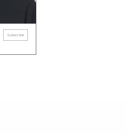
Subscribe