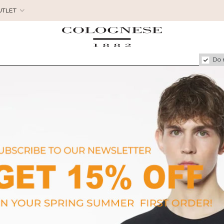
UTLET
Do 