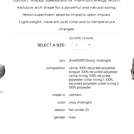
comfort. Snappy Speedboard for maximum energy return,
exclusive arch shape for a powerful and natural swing,
Helion superfoam absorbs impacts upon impact.
Lightweight, resistant over time and to temperature
changes.
*(SCARPE US MAN)
SELECT A SIZE:
sku
3md10091113ivory midnight
composition
vamp: 100% recycled polyester
tongue: 100% recycled polyester
vamp lining: 100% recycled
polyester collar lining 1: 100%
recycled polyester collar lining 2:
100% polyester
made in
vietnam
color
ivory midnight
season
fall winter 25
gender
man