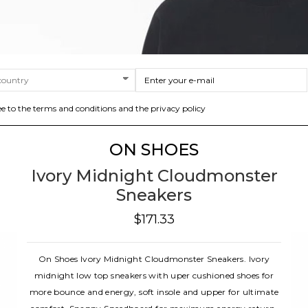
ee to the terms and conditions and the privacy policy
ON SHOES
Ivory Midnight Cloudmonster
Sneakers
$171.33
On Shoes Ivory Midnight Cloudmonster Sneakers. Ivory
midnight low top sneakers with uper cushioned shoes for
more bounce and energy, soft insole and upper for ultimate