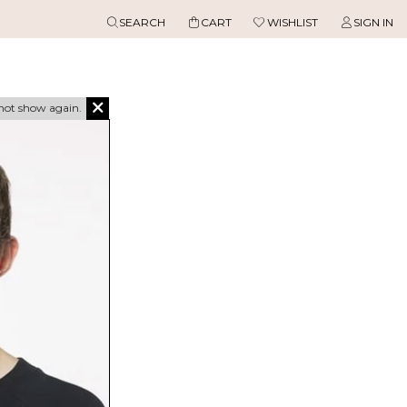
SEARCH
CART
WISHLIST
SIGN IN
not show again.