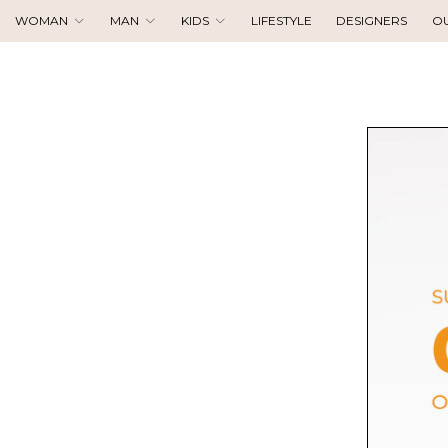
WOMAN
MAN
KIDS
LIFESTYLE
DESIGNERS
O