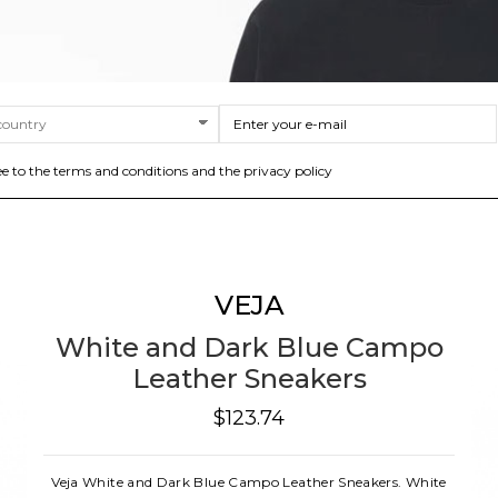
ee to the terms and conditions and the privacy policy
VEJA
White and Dark Blue Campo
Leather Sneakers
$123.74
Veja White and Dark Blue Campo Leather Sneakers. White