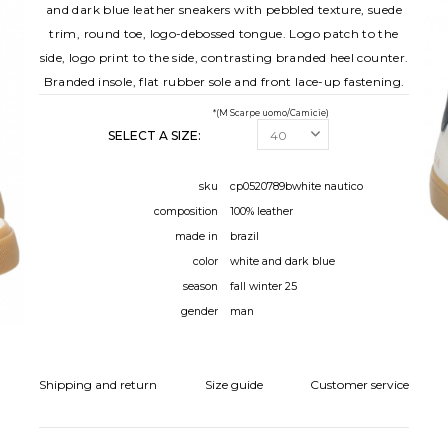
and dark blue leather sneakers with pebbled texture, suede
trim, round toe, logo-debossed tongue. Logo patch to the
side, logo print to the side, contrasting branded heel counter.
Branded insole, flat rubber sole and front lace-up fastening.
*(M Scarpe uomo/Camicie)
SELECT A SIZE:
sku
cp0520789bwhite nautico
composition
100% leather
made in
brazil
color
white and dark blue
season
fall winter 25
gender
man
Shipping and return
Size guide
Customer service