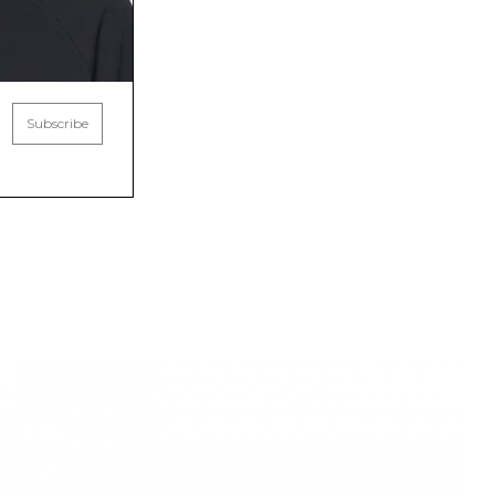
Subscribe