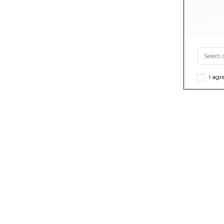
I agr