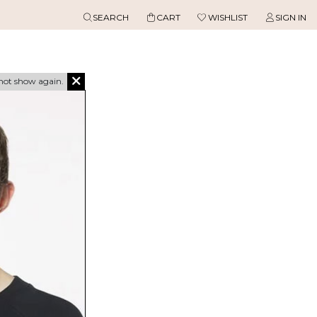
SEARCH
CART
WISHLIST
SIGN IN
not show again.