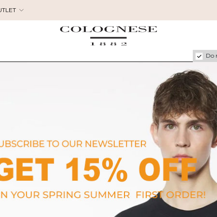
UTLET
Do 