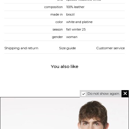
composition
100% leather
made in
brazil
color
white and platine
season
fall winter 25
gender
woman
Shipping and return
Size guide
Customer service
You also like
Do not show again.