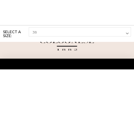
SELECT A
SIZE:
ABOUT US
TERMS AND CONDITIONS OF USE
SHIPPING AND RETURN
PRIVACY POLICY
FAQ
SIZE INFO
PRESS
CONTACT US
PERSONAL SHOPPER ASSISTANT
NEWSLETTER
RESERVED AREA
INSTAGRAM
FACEBOOK
LINKEDIN