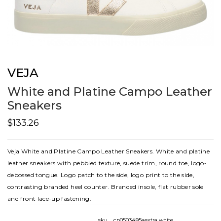
VEJA
White and Platine Campo Leather
Sneakers
$133.26
Veja White and Platine Campo Leather Sneakers. White and platine
leather sneakers with pebbled texture, suede trim, round toe, logo-
debossed tongue. Logo patch to the side, logo print to the side,
contrasting branded heel counter. Branded insole, flat rubber sole
and front lace-up fastening.
sku
cp0503495aextra white