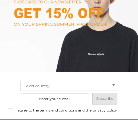
ASICS
SALOMON
Asics Silver and Grey Technical
XT-6 Sneakers
Running Sneakers.
$157.05
Sold out
$104.70
SIZE
4
4.5
5
5.5
6
6.5
7
7.5
8
8.5
9.5
10
10.5
9
Subscribe
I agree to the terms and conditions and the privacy policy