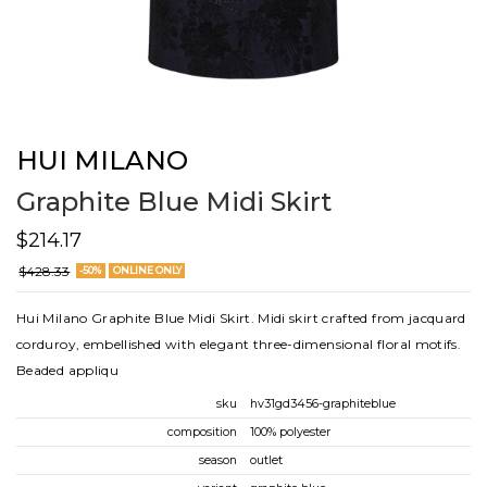
HUI MILANO
Graphite Blue Midi Skirt
$214.17
$428.33
-50%
ONLINE ONLY
Hui Milano Graphite Blue Midi Skirt. Midi skirt crafted from jacquard
corduroy, embellished with elegant three-dimensional floral motifs.
Beaded appliqu
sku
hv31gd3456-graphiteblue
composition
100% polyester
season
outlet