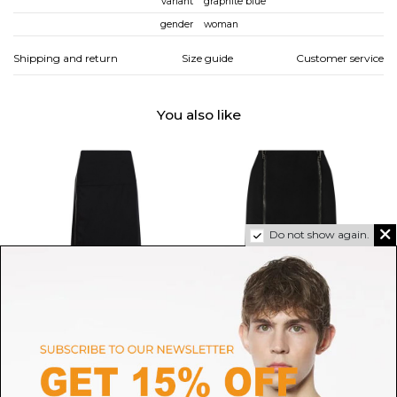
variant
graphite blue
gender
woman
Shipping and return
Size guide
Customer service
You also like
Do not show again.
JIL SANDER
TOM FORD
Black Off-Centre Zip-Fastening
Tom Ford Black Zip Detail
Midi Skirt
Pencil Skirt