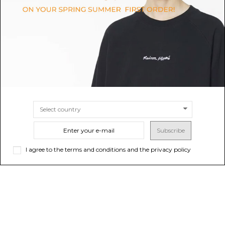
$1,380.18
$1,323.06
SIZE
34
SIZE
40
42
Subscribe
I agree to the terms and conditions and the privacy policy