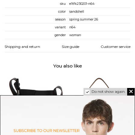
sku
e1tfk230201-n64
color
sandshell
season
spring summer 26
variant
n64
gender
woman
Shipping and return
Size guide
Customer service
You also like
Do not show again.