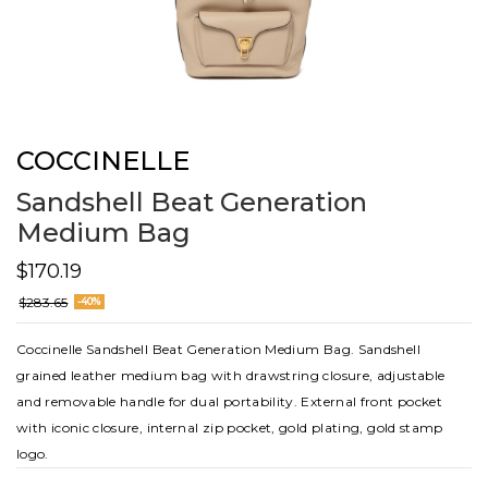
COCCINELLE
Sandshell Beat Generation
Medium Bag
$170.19
$283.65
-40%
Coccinelle Sandshell Beat Generation Medium Bag. Sandshell
grained leather medium bag with drawstring closure, adjustable
and removable handle for dual portability. External front pocket
with iconic closure, internal zip pocket, gold plating, gold stamp
logo.