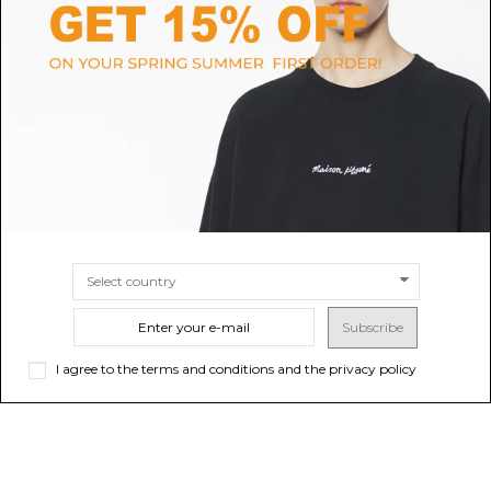
LANVIN
FURLA
Black Calf Leather Hobo Tie
Toffee Tonie Shoulder Bag M
Shoulder Bag
$214.17
-40%
Sold out
$356.94
$751.96
SIZE
UNI
Subscribe
I agree to the terms and conditions and the privacy policy