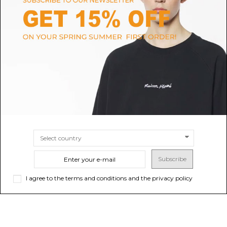
FURLA
FERRAGAMO
Furla Brown Leather Shoulder
Red Hug Mini Shoulder Bag
Bag.
$1,427.77
Sold out
$285.55
SIZE
UNI
Subscribe
I agree to the terms and conditions and the privacy policy