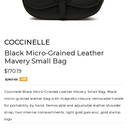
COCCINELLE
Black Micro-Grained Leather
Mavery Small Bag
$170.19
$283.65
-40%
Coccinelle Black Micro-Grained Leather Mavery Small Bag. Black
micro-grained leather bag with magnetic closure, removable handle
for portability by hand. Removable and adjustable leather shoulder
strap, two internal compartments, light gold galvanic, gold stamp
logo.