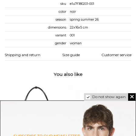
sku
e1u7f180201-001
color
noir
season
spring summer 26
dimensions
22x16x5 cm
variant
001
gender
woman
Shipping and return
Size guide
Customer service
You also like
Do not show again.