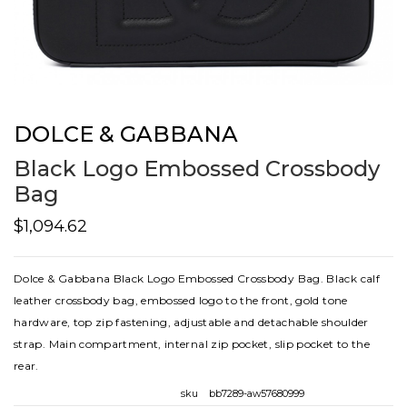
DOLCE & GABBANA
Black Logo Embossed Crossbody
Bag
$1,094.62
Dolce & Gabbana Black Logo Embossed Crossbody Bag. Black calf
leather crossbody bag, embossed logo to the front, gold tone
hardware, top zip fastening, adjustable and detachable shoulder
strap. Main compartment, internal zip pocket, slip pocket to the
rear.
sku
bb7289-aw57680999