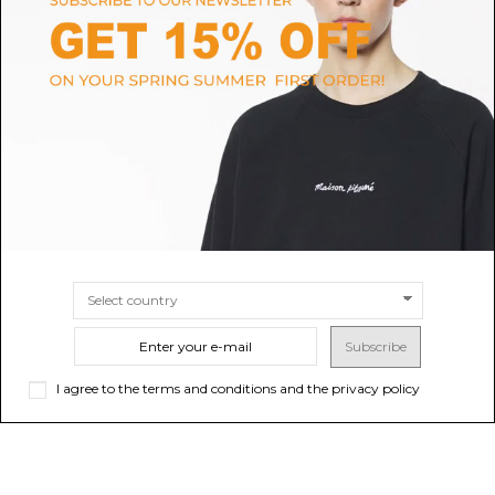
COCCINELLE
VASIC
Black Arlettis Shoulder Bag
Black Bond Mini Bag
$182.75
-40%
Sold out
$231.30
-40%
$304.59
$385.50
SIZE
UNI
Subscribe
I agree to the terms and conditions and the privacy policy