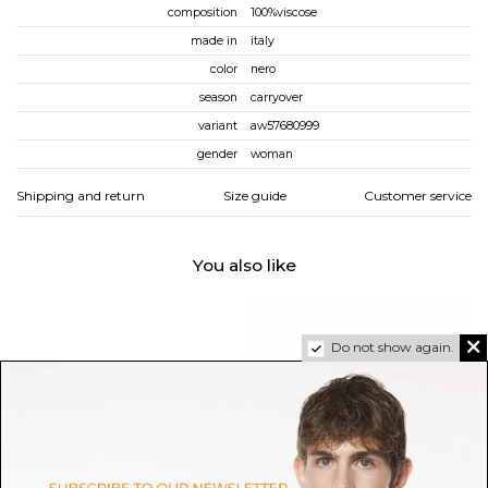
composition
100%viscose
made in
italy
color
nero
season
carryover
variant
aw57680999
gender
woman
Shipping and return
Size guide
Customer service
You also like
Do not show again.