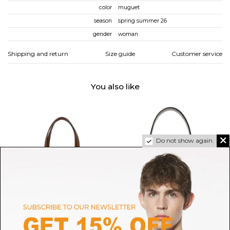
color
muguet
season
spring summer 26
gender
woman
Shipping and return
Size guide
Customer service
You also like
Do not show again.
HELEN KAMINSKI
MAISON MARGIELA