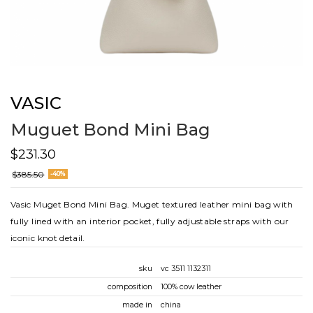
VASIC
Muguet Bond Mini Bag
$231.30
$385.50
-40%
Vasic Muget Bond Mini Bag. Muget textured leather mini bag with
fully lined with an interior pocket, fully adjustable straps with our
iconic knot detail.
sku
vc 3511 1132311
composition
100% cow leather
made in
china