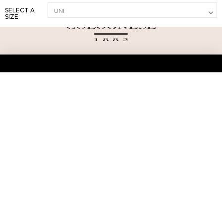
SELECT A
SIZE:
ABOUT US
TERMS AND CONDITIONS OF USE
SHIPPING AND RETURN
PRIVACY POLICY
FAQ
SIZE INFO
PRESS
CONTACT US
PERSONAL SHOPPER ASSISTANT
NEWSLETTER
RESERVED AREA
INSTAGRAM
FACEBOOK
LINKEDIN
WHATSAPP
Privacy Policy
Cookie Policy