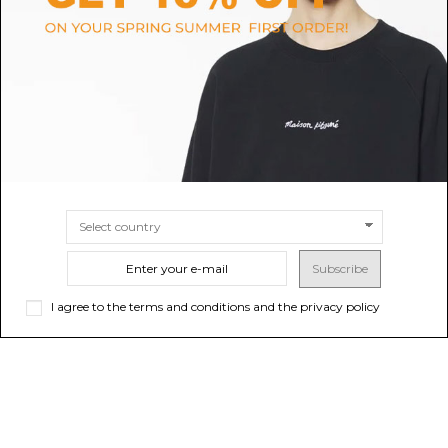
Natural Bisou Mini Basket Bag
Black Small Doll Shoulder Bag
$333.15
Sold out
$737.68
-50%
$1,475.36
ONLINE ONLY
Sold out
Subscribe
I agree to the terms and conditions and the privacy policy