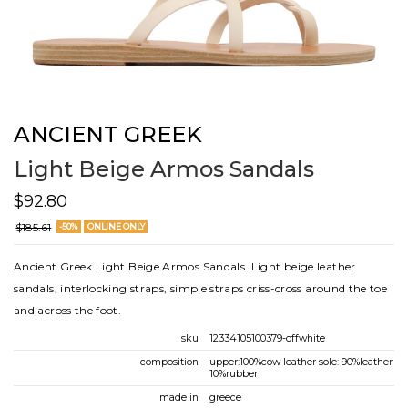
ANCIENT GREEK
Light Beige Armos Sandals
$92.80
$185.61
-50%
ONLINE ONLY
Ancient Greek Light Beige Armos Sandals. Light beige leather
sandals, interlocking straps, simple straps criss-cross around the toe
and across the foot.
sku
12334105100379-offwhite
composition
upper:100%cow leather sole: 90%leather
10%rubber
made in
greece