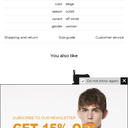
color
beige
season
outlet
variant
off white
gender
woman
Shipping and return
Size guide
Customer service
You also like
Do not show again.
GOLDEN GOOSE
VIC MATIE'