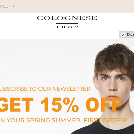
UTLET
Do 