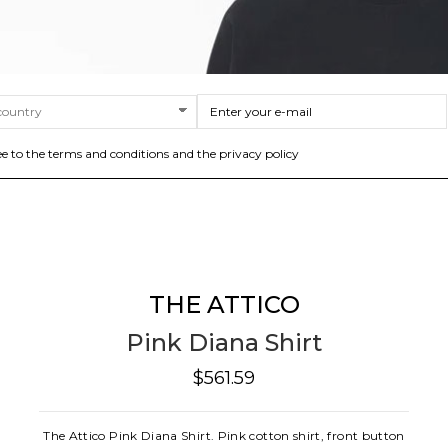
ee to the terms and conditions and the privacy policy
THE ATTICO
Pink Diana Shirt
$561.59
The Attico Pink Diana Shirt. Pink cotton shirt, front button