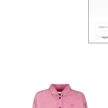
I agr