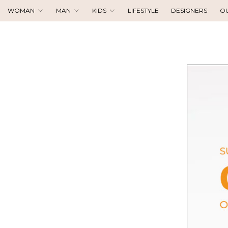
WOMAN
MAN
KIDS
LIFESTYLE
DESIGNERS
O