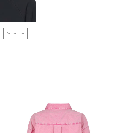
Subscribe