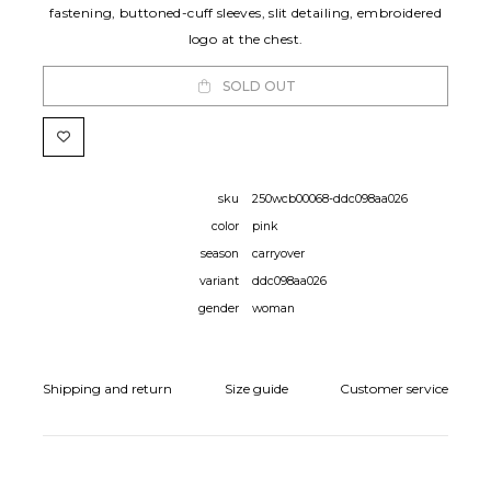
fastening, buttoned-cuff sleeves, slit detailing, embroidered
logo at the chest.
SOLD OUT
sku
250wcb00068-ddc098aa026
color
pink
season
carryover
variant
ddc098aa026
gender
woman
Shipping and return
Size guide
Customer service