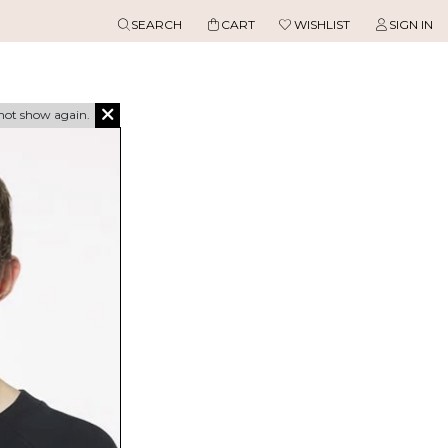
SEARCH
CART
WISHLIST
SIGN IN
not show again.