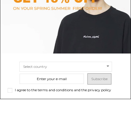
Nine In The Morning Dark Grey
Camel Ribbed Wool Polo Shirt
Minimal Shirt Jacket.
$170.19
-40%
Sold out
$283.65
$170.76
-40%
Sold out
$284.60
Subscribe
I agree to the terms and conditions and the privacy policy