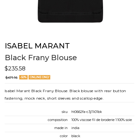
ISABEL MARANT
Black Frany Blouse
$235.58
$471.16
-50%
ONLINE ONLY
Isabel Marant Black Frany Blouse. Black blouse with rear button
fastening, mock neck, short sleeves and scallop edge.
sku
ht0662fa-c3j11i01bk
composition
100% viscose fil de broderie 1:100% soie
made in
india
color
black