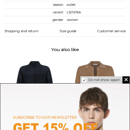
season
outlet
variant
c3j11i01bk
gender
woman
Shipping and return
Size guide
Customer service
You also like
Do not show again.
NINE IN THE MORNING
MAX MARA 1ST