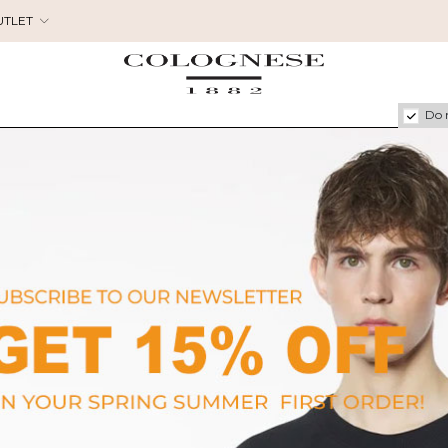
UTLET
Do 