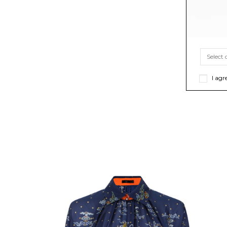
I agr