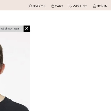
SEARCH
CART
WISHLIST
SIGN IN
not show again.