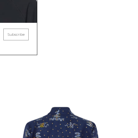
Subscribe