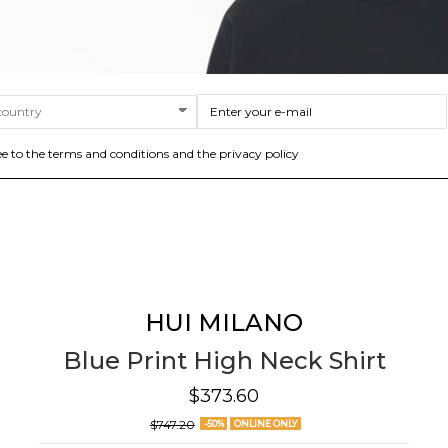
ee to the terms and conditions and the privacy policy
HUI MILANO
Blue Print High Neck Shirt
$373.60
$747.20
-50%
ONLINE ONLY