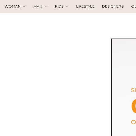
WOMAN
MAN
KIDS
LIFESTYLE
DESIGNERS
O