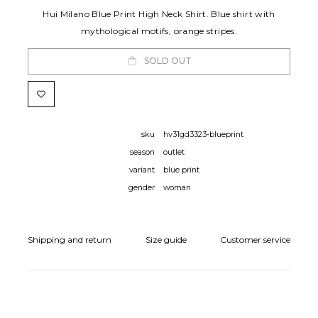
Hui Milano Blue Print High Neck Shirt. Blue shirt with
mythological motifs, orange stripes.
SOLD OUT
sku
hv31gd3323-blueprint
season
outlet
variant
blue print
gender
woman
Shipping and return
Size guide
Customer service