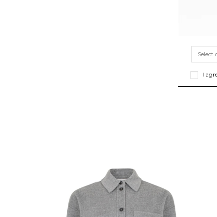
I agr