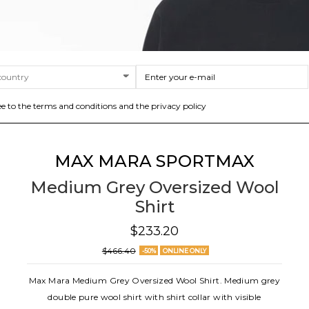
ee to the terms and conditions and the privacy policy
MAX MARA SPORTMAX
Medium Grey Oversized Wool
Shirt
$233.20
$466.40
-50%
ONLINE ONLY
Max Mara Medium Grey Oversized Wool Shirt. Medium grey
double pure wool shirt with shirt collar with visible