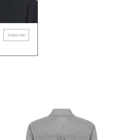
Subscribe