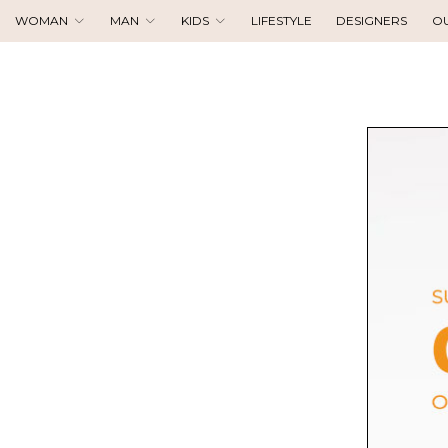
WOMAN
MAN
KIDS
LIFESTYLE
DESIGNERS
O