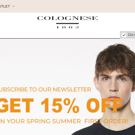
UTLET
Do 