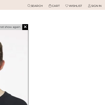
SEARCH
CART
WISHLIST
SIGN IN
not show again.