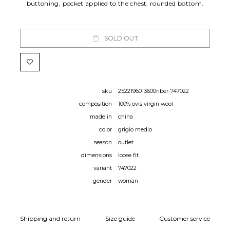
buttoning, pocket applied to the chest, rounded bottom.
SOLD OUT
sku
2522196013600riber-747022
composition
100% ovis virgin wool
made in
china
color
grigio medio
season
outlet
dimensions
loose fit
variant
747022
gender
woman
Shipping and return
Size guide
Customer service