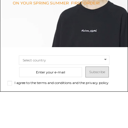
$742.44
-40%
Sold out
$508.86
-40%
Sold out
$1,237.40
$848.09
Subscribe
I agree to the terms and conditions and the privacy policy