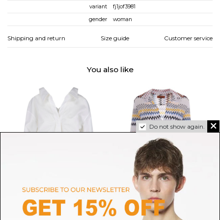
variant
fj1jof3981
gender
woman
Shipping and return
Size guide
Customer service
You also like
Do not show again.
GIVENCHY
MISSONI
White Slashed Shirt In Poplin
Multicolour Zigzag Blouse