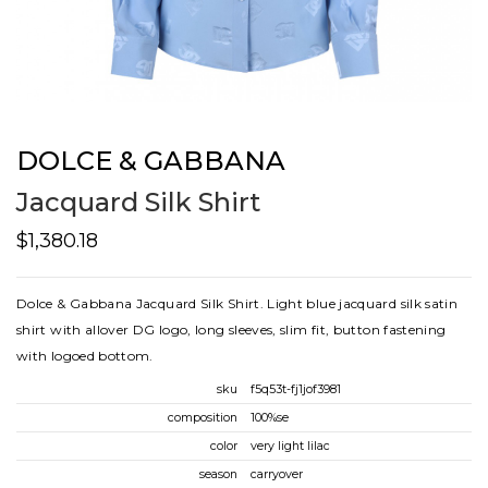
DOLCE & GABBANA
Jacquard Silk Shirt
$1,380.18
Dolce & Gabbana Jacquard Silk Shirt. Light blue jacquard silk satin
shirt with allover DG logo, long sleeves, slim fit, button fastening
with logoed bottom.
sku
f5q53t-fj1jof3981
composition
100%se
color
very light lilac
season
carryover