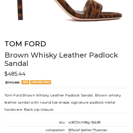
TOM FORD
Brown Whisky Leather Padlock
Sandal
$485.44
$970.88
-50%
ONLINE ONLY
Tom Ford Brown Whisky Leather Padlock Sandal. Brown whisky
leather sandal with round toe shape, signature padlock metal
hardware. Back zip closure.
sku
w3672lcl496g-3bb38
composition
90%calf leather-7%zamac-