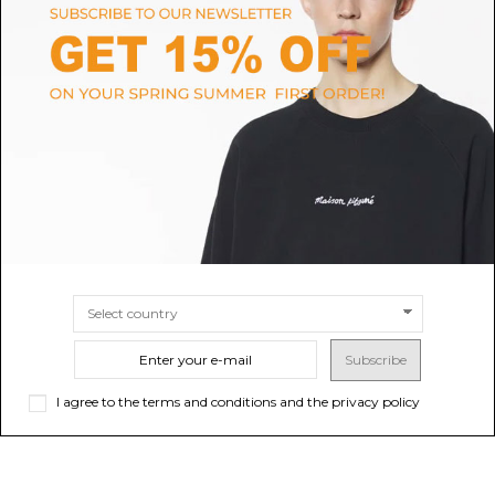
AQUAZZURA
AQUAZZURA
Love Struck Sandal 85
Black Poeme Sandal 105
$1,094.62
$568.25
-40%
Sold out
$947.09
SIZE
37
38
40
Subscribe
I agree to the terms and conditions and the privacy policy