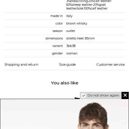
3%brass/lining:20%calf leather-
60%sheep leather-20%goat
leather/sole:100%calf leather
made in
italy
color
brown whisky
season
outlet
dimensions
stiletto heel: 85mm
variant
3bb38
gender
woman
Shipping and return
Size guide
Customer service
You also like
Do not show again.