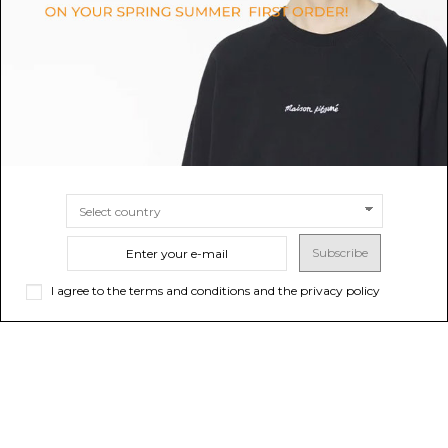
$295.07
Sold out
$547.31
Sold out
Subscribe
I agree to the terms and conditions and the privacy policy