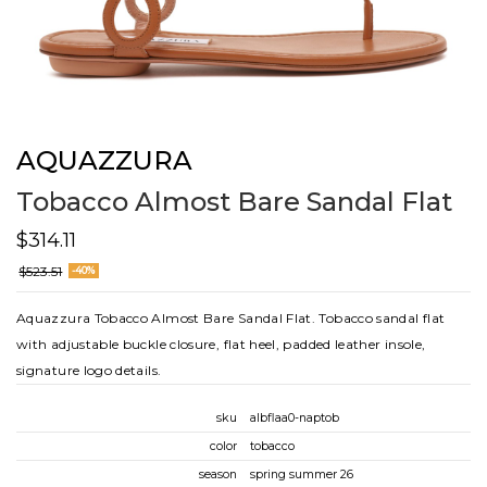
AQUAZZURA
Tobacco Almost Bare Sandal Flat
$314.11
$523.51
-40%
Aquazzura Tobacco Almost Bare Sandal Flat. Tobacco sandal flat
with adjustable buckle closure, flat heel, padded leather insole,
signature logo details.
sku
albflaa0-naptob
color
tobacco
season
spring summer 26