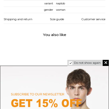
variant
naptob
gender
woman
Shipping and return
Size guide
Customer service
You also like
Do not show again.
TORY BURCH
JIMMY CHOO
Black Georgia Sandal
I'm Flat Low Shoes
D