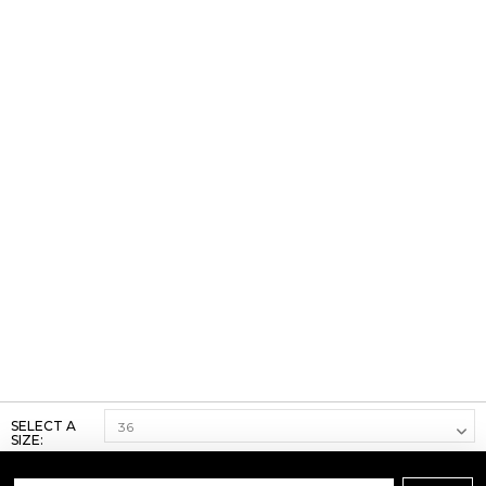
SELECT A
SIZE: