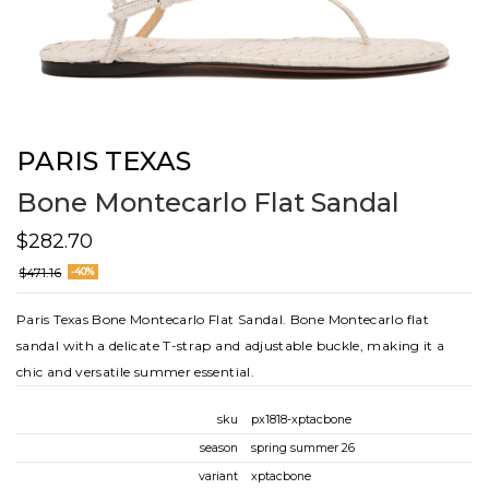
PARIS TEXAS
Bone Montecarlo Flat Sandal
$282.70
$471.16
-40%
Paris Texas Bone Montecarlo Flat Sandal. Bone Montecarlo flat
sandal with a delicate T-strap and adjustable buckle, making it a
chic and versatile summer essential.
sku
px1818-xptacbone
season
spring summer 26
variant
xptacbone