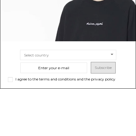
Subscribe
I agree to the terms and conditions and the privacy policy