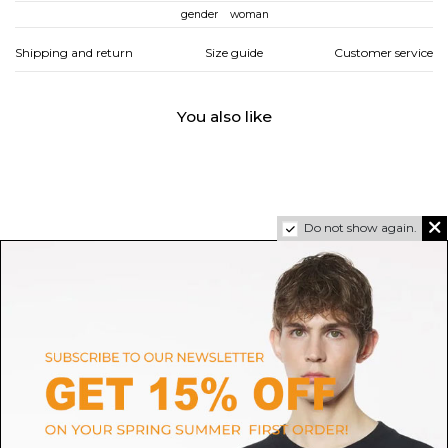
gender
woman
Shipping and return
Size guide
Customer service
You also like
Do not show again.
JIMMY CHOO
JIMMY CHOO
Silver Leather Clogs Anise 75
Red And Pink Flat Shoes
$396.92
-40%
Sold out
$523.51
Sold out
$661.53