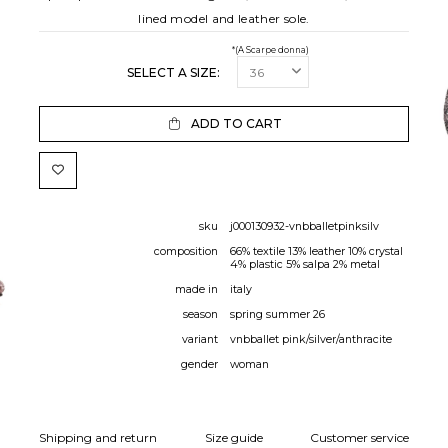
lined model and leather sole.
*(A Scarpe donna)
SELECT A SIZE:
ADD TO CART
sku
j000130932-vnbballetpinksilv
composition
66% textile 13% leather 10% crystal
4% plastic 5% salpa 2% metal
made in
italy
season
spring summer 26
variant
vnbballet pink/silver/anthracite
gender
woman
Shipping and return
Size guide
Customer service