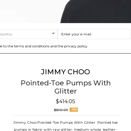
ee to the terms and conditions and the privacy policy
JIMMY CHOO
Pointed-Toe Pumps With
Glitter
$414.05
$690.09
-40%
Jimmy Choo Pointed-Toe Pumps With Glitter. Pointed toe
pumps in fabric with raw glitter, medium whole, leather-