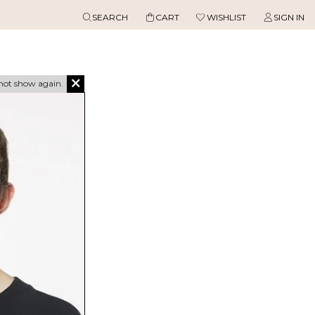
SEARCH
CART
WISHLIST
SIGN IN
not show again.