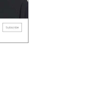
Subscribe