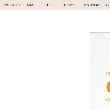
WOMAN
MAN
KIDS
LIFESTYLE
DESIGNERS
O