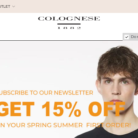
UTLET
Do 