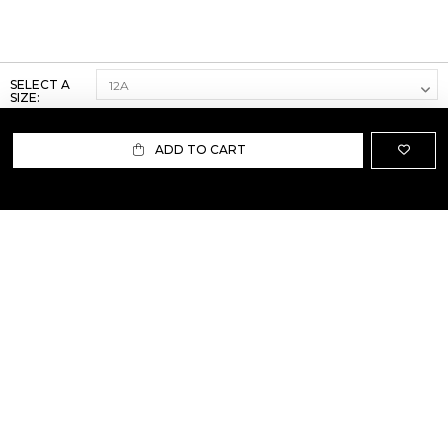
SELECT A
SIZE:
ADD TO CART
ABOUT US
TERMS AND CONDITIONS OF USE
SHIPPING AND RETURN
PRIVACY POLICY
FAQ
SIZE INFO
PRESS
CONTACT US
PERSONAL SHOPPER ASSISTANT
NEWSLETTER
RESERVED AREA
INSTAGRAM
FACEBOOK
LINKEDIN
WHATSAPP