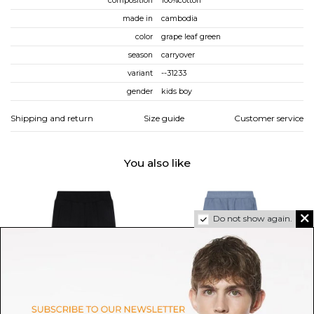
composition
100%cotton
made in
cambodia
color
grape leaf green
season
carryover
variant
--31233
gender
kids boy
Shipping and return
Size guide
Customer service
You also like
Do not show again.