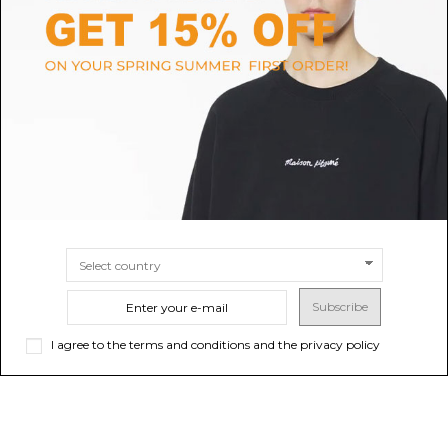
GOLDEN GOOSE
C.P. COMPANY
Black Track Pants
Flint Stone Lens Detail Track
Pants
$123.74
$141.82
Sold out
SIZE
8A
10A
Subscribe
I agree to the terms and conditions and the privacy policy