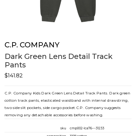
C.P. COMPANY
Dark Green Lens Detail Track
Pants
$141.82
C.P. Company Kids Dark Green Lens Detail Track Pants. Dark green
cotton track pants, elasticated waistband with internal drawstring,
two side slit pockets, side cargo pocket.C.P. Company suggests
removing any detachable accessories before washing.
sku
cmp002-lca76---31233