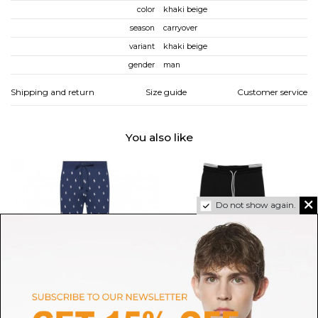
color
khaki beige
season
carryover
variant
khaki beige
gender
man
Shipping and return
Size guide
Customer service
You also like
Do not show again.
POLO RALPH LAUREN
BOSS GREEN