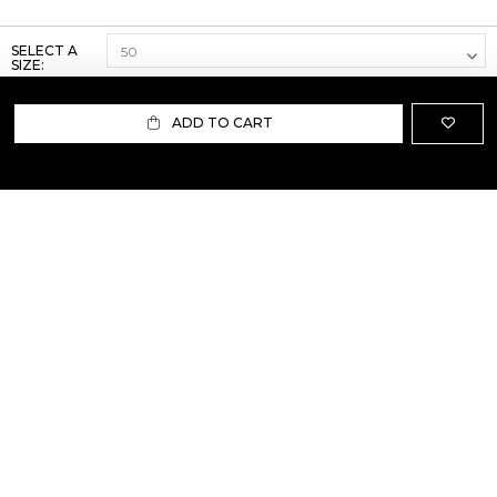
SELECT A
SIZE:
ADD TO CART
ABOUT US
TERMS AND CONDITIONS OF USE
SHIPPING AND RETURN
PRIVACY POLICY
FAQ
SIZE INFO
PRESS
CONTACT US
PERSONAL SHOPPER ASSISTANT
NEWSLETTER
RESERVED AREA
INSTAGRAM
FACEBOOK
LINKEDIN
WHATSAPP
Privacy Policy