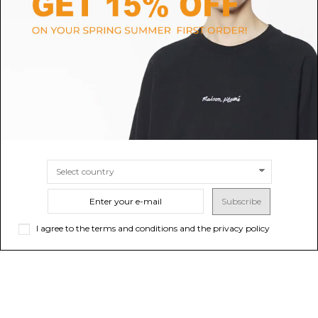
Cruise Navy Logo Print Pajama
Black Sweatpants With
Pants
Embossed Logo
$76.15
$66.15
-50%
$132.31
ONLINE ONLY
Sold out
SIZE
L
XL
Subscribe
I agree to the terms and conditions and the privacy policy