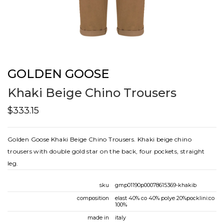
GOLDEN GOOSE
Khaki Beige Chino Trousers
$333.15
Golden Goose Khaki Beige Chino Trousers. Khaki beige chino
trousers with double gold star on the back, four pockets, straight
leg.
sku
gmp01190p00078615369-khakib
composition
elast 40% co 40% polye 20%pocklini:co
100%
made in
italy