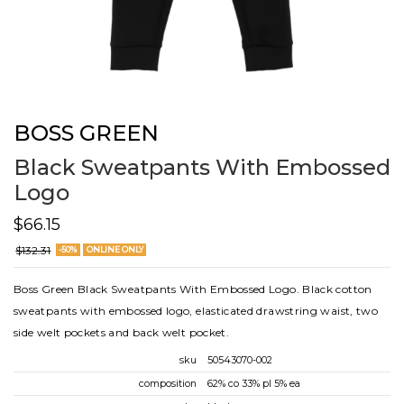
BOSS GREEN
Black Sweatpants With Embossed
Logo
$66.15
$132.31
-50%
ONLINE ONLY
Boss Green Black Sweatpants With Embossed Logo. Black cotton
sweatpants with embossed logo, elasticated drawstring waist, two
side welt pockets and back welt pocket.
sku
50543070-002
composition
62% co 33% pl 5% ea