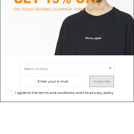
Black Bones Velvet-Effect Track
Navy Blue Straight Leg Trousers
Pants
$804.31
$491.15
-40%
Sold out
$818.59
SIZE
46
48
Subscribe
I agree to the terms and conditions and the privacy policy