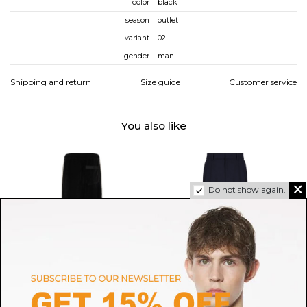
color
black
season
outlet
variant
02
gender
man
Shipping and return
Size guide
Customer service
You also like
Do not show again.
AMIRI
CASABLANCA