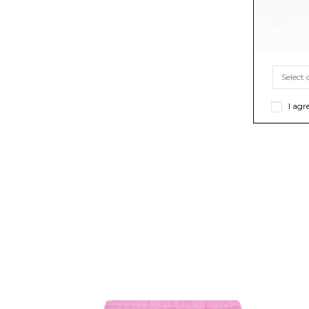
I agr