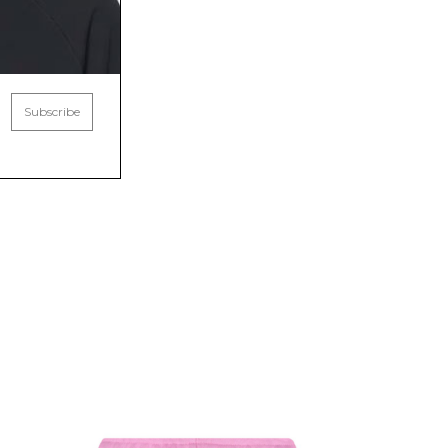
Subscribe