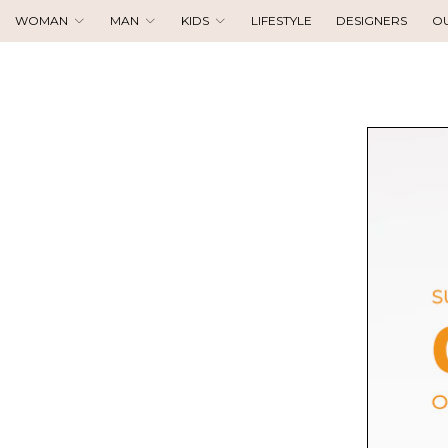
WOMAN
MAN
KIDS
LIFESTYLE
DESIGNERS
O