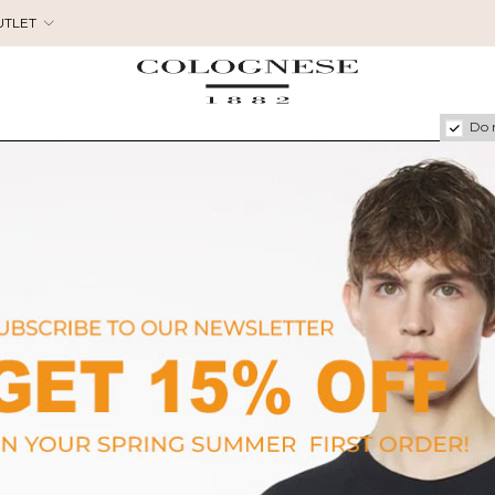
UTLET
Do 