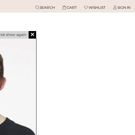
SEARCH
CART
WISHLIST
SIGN IN
not show again.