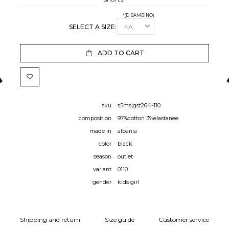
*(D BAMBINO)
SELECT A SIZE:
ADD TO CART
sku
s5msjgst264-110
composition
97%cotton 3%elastanee
made in
albania
color
black
season
outlet
variant
0110
gender
kids girl
Shipping and return
Size guide
Customer service