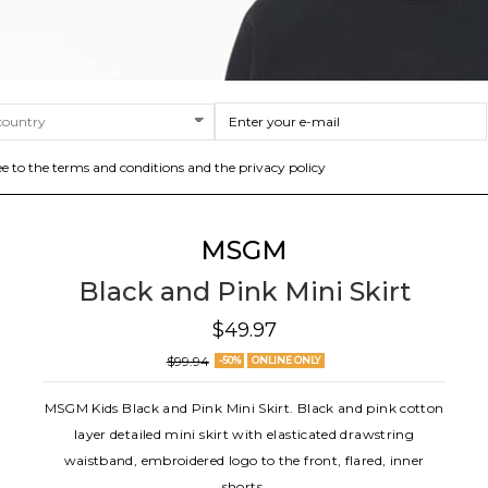
ee to the terms and conditions and the privacy policy
MSGM
Black and Pink Mini Skirt
$49.97
$99.94
-50%
ONLINE ONLY
MSGM Kids Black and Pink Mini Skirt. Black and pink cotton
layer detailed mini skirt with elasticated drawstring
waistband, embroidered logo to the front, flared, inner
shorts.