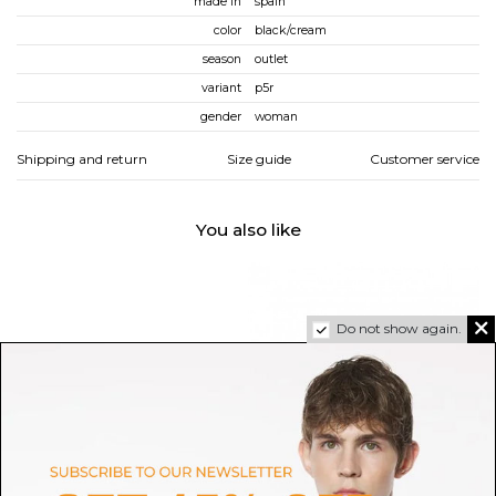
made in
spain
color
black/cream
season
outlet
variant
p5r
gender
woman
Shipping and return
Size guide
Customer service
You also like
Do not show again.