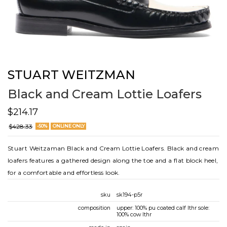
STUART WEITZMAN
Black and Cream Lottie Loafers
$214.17
$428.33
-50%
ONLINE ONLY
Stuart Weitzaman Black and Cream Lottie Loafers. Black and cream
loafers features a gathered design along the toe and a flat block heel,
for a comfortable and effortless look.
sku
sk194-p5r
composition
upper: 100% pu coated calf lthr sole:
100% cow lthr