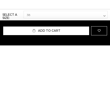
SELECT A
SIZE:
ADD TO CART
ABOUT US
TERMS AND CONDITIONS OF USE
SHIPPING AND RETURN
PRIVACY POLICY
FAQ
SIZE INFO
PRESS
CONTACT US
PERSONAL SHOPPER ASSISTANT
NEWSLETTER
RESERVED AREA
INSTAGRAM
FACEBOOK
LINKEDIN
WHATSAPP
Privacy Policy