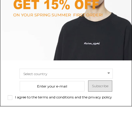
TOD'S
CAMPER
Pink Loafers
Black Pix Leather Shoes
$523.51
Sold out
$142.78
SIZE
36
37
38
39
Subscribe
I agree to the terms and conditions and the privacy policy