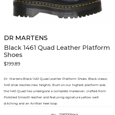
DR MARTENS
Black 1461 Quad Leather Platform
Shoes
$199.89
Dr. Martens Black 1461 Quad Leather Platform Shoes. Black classic
1461 shoe reaches new heights. Built on our highest platform sole,
the 1461 Quad has undergone a complete makeover, crafted from
Polished Smooth leather and featuring signature yellow welt
stitching and an AirWair heel loop.
sku
25567001black