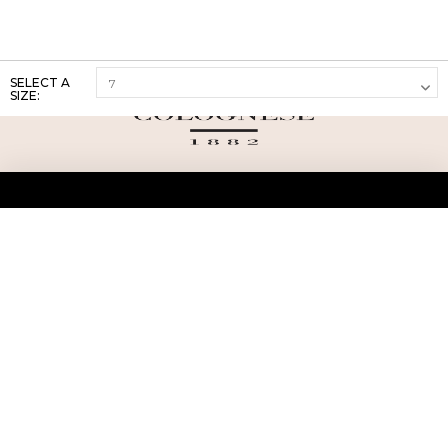
SELECT A
SIZE:
ABOUT US
TERMS AND CONDITIONS OF USE
SHIPPING AND RETURN
PRIVACY POLICY
FAQ
SIZE INFO
PRESS
CONTACT US
PERSONAL SHOPPER ASSISTANT
NEWSLETTER
RESERVED AREA
INSTAGRAM
FACEBOOK
LINKEDIN
WHATSAPP