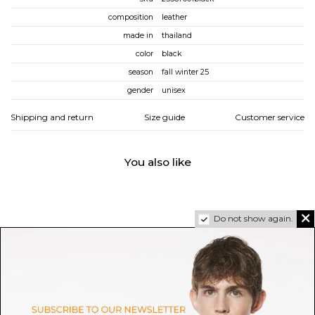
composition
leather
made in
thailand
color
black
season
fall winter 25
gender
unisex
Shipping and return
Size guide
Customer service
You also like
Do not show again.