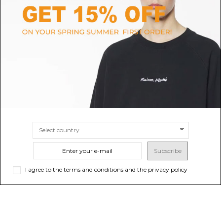
PRADA
THOM BROWNE
Black Leather Loafers
Thom Browne Black Penny
Loafer
$904.25
Sold out
$866.18
SIZE
7.5
8
8.5
Subscribe
I agree to the terms and conditions and the privacy policy