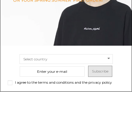
SIZE
TU
SIZE
UNI
Subscribe
I agree to the terms and conditions and the privacy policy