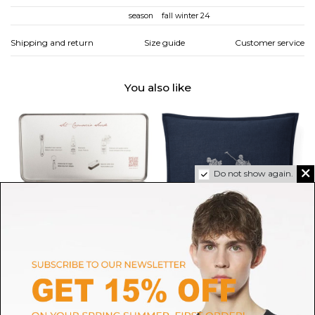
season
fall winter 24
Shipping and return
Size guide
Customer service
You also like
Do not show again.
TURMS
RALPH LAUREN HOME
Suede Shoe Care Set
Navy Griffith Throw Pillow
$271.28
$404.53