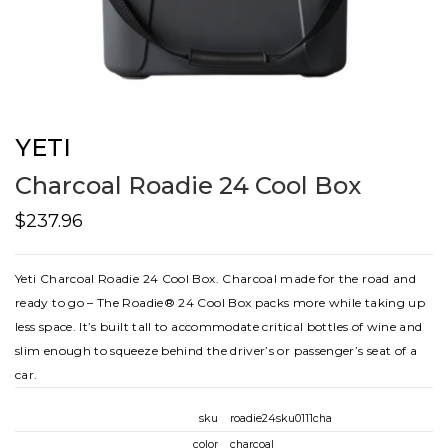
YETI
Charcoal Roadie 24 Cool Box
$237.96
Yeti Charcoal Roadie 24 Cool Box. Charcoal made for the road and
ready to go – The Roadie® 24 Cool Box packs more while taking up
less space. It’s built tall to accommodate critical bottles of wine and
slim enough to squeeze behind the driver’s or passenger’s seat of a
car.
sku
roadie24sku0111cha
color
charcoal