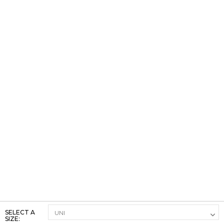
SELECT A
SIZE: