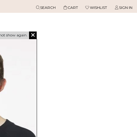
SEARCH
CART
WISHLIST
SIGN IN
not show again.