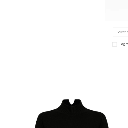
I agr