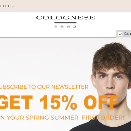
UTLET
Do 