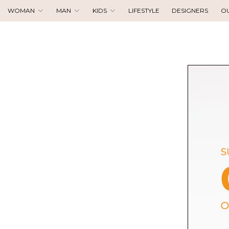
WOMAN
MAN
KIDS
LIFESTYLE
DESIGNERS
O