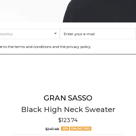
ee to the terms and conditions and the privacy policy
GRAN SASSO
Black High Neck Sweater
$123.74
$247.48
-50%
ONLINE ONLY