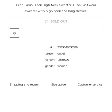
Gran Sasso Black High Neck Sweater. Black knitwear
sweater with high neck and long sleeves.
SOLD OUT
sku
23238-12838099
season
outlet
variant
12838099
gender
woman
Shipping and return
Size guide
Customer service