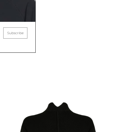
Subscribe