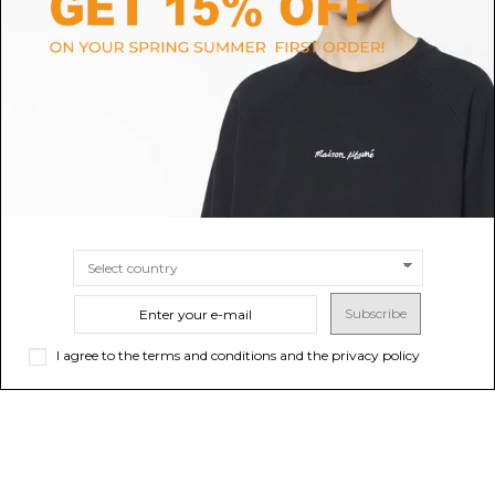
Courrges Black Ribbed
Beige Malo Pullover
P
Turtleneck Sweater.
$809.07
$428.33
SIZE
34
36
38
SIZE
S
M
Subscribe
I agree to the terms and conditions and the privacy policy