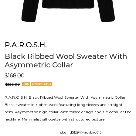
P.A.R.O.S.H.
Black Ribbed Wool Sweater With
Asymmetric Collar
$168.00
$336.00
-50%
ONLINE ONLY
P.A.R.O.S.H. Black Ribbed Wool Sweater With Asymmetric Collar.
Black sweater in ribbed wool featuring long sleeves and straight
hem. Asymmetric high collar with folded design and zip detail at the
neckline. Minimalist silhouette with structured texture.
sku
d512941-ladybird013