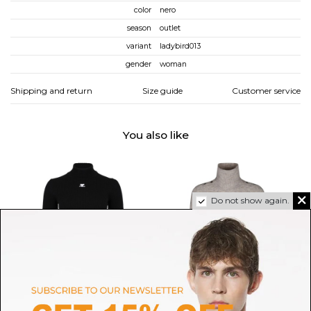
color
nero
season
outlet
variant
ladybird013
gender
woman
Shipping and return
Size guide
Customer service
You also like
Do not show again.
COURREGES
ISABEL MARANT