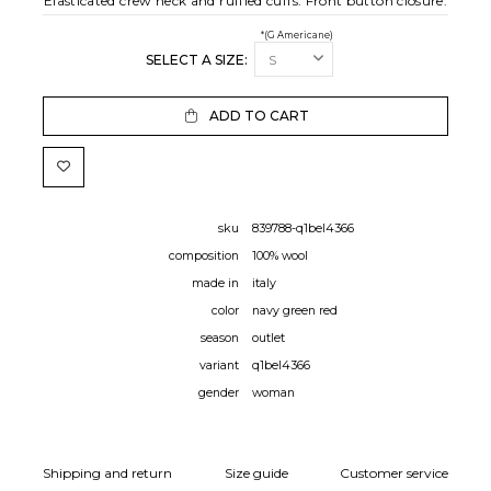
Elasticated crew neck and ruffled cuffs. Front button closure.
*(G Americane)
SELECT A SIZE:
ADD TO CART
sku
839788-q1bel4366
composition
100% wool
made in
italy
color
navy green red
season
outlet
variant
q1bel4366
gender
woman
Shipping and return
Size guide
Customer service