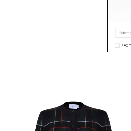
I agr