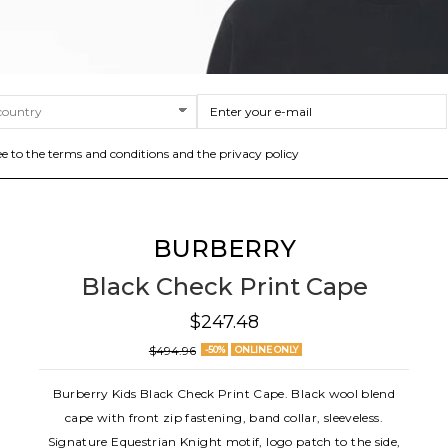
ee to the terms and conditions and the privacy policy
BURBERRY
Black Check Print Cape
$247.48
$494.96
-50%
ONLINE ONLY
Burberry Kids Black Check Print Cape. Black wool blend
cape with front zip fastening, band collar, sleeveless.
Signature Equestrian Knight motif, logo patch to the side,