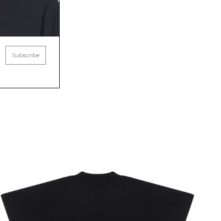
Subscribe