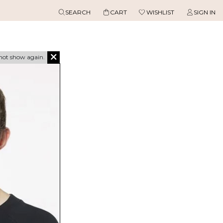
SEARCH
CART
WISHLIST
SIGN IN
not show again.