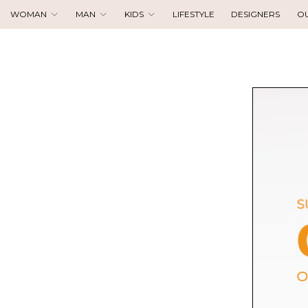
WOMAN
MAN
KIDS
LIFESTYLE
DESIGNERS
O