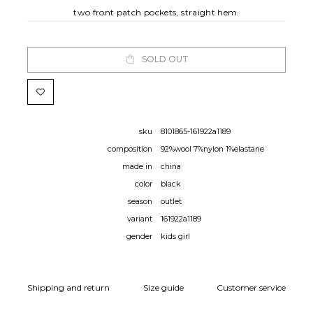
two front patch pockets, straight hem.
SOLD OUT
sku
8101865-161922a1189
composition
92%wool 7%nylon 1%elastane
made in
china
color
black
season
outlet
variant
161922a1189
gender
kids girl
Shipping and return
Size guide
Customer service