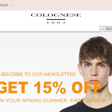
UTLET
Do 