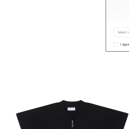
I agr