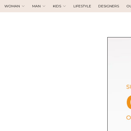
WOMAN
MAN
KIDS
LIFESTYLE
DESIGNERS
O