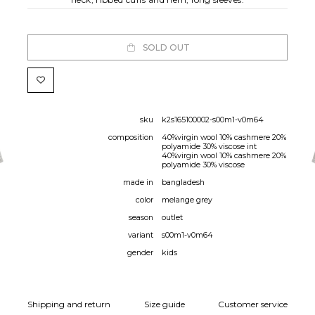
SOLD OUT
sku
k2s165100002-s00m1-v0m64
composition
40%virgin wool 10% cashmere 20%
polyamide 30% viscose int
40%virgin wool 10% cashmere 20%
polyamide 30% viscose
made in
bangladesh
color
melange grey
season
outlet
variant
s00m1-v0m64
gender
kids
Shipping and return
Size guide
Customer service