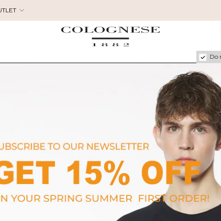
UTLET
Do 