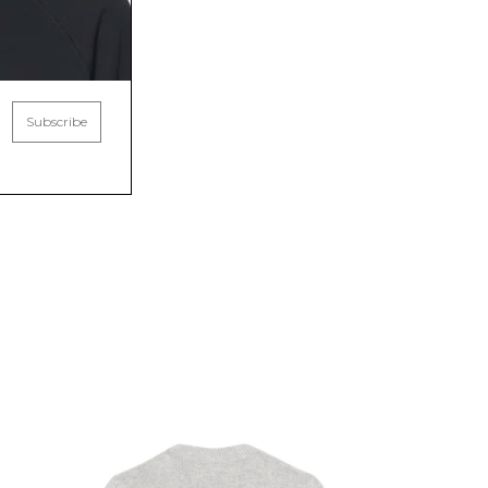
Subscribe