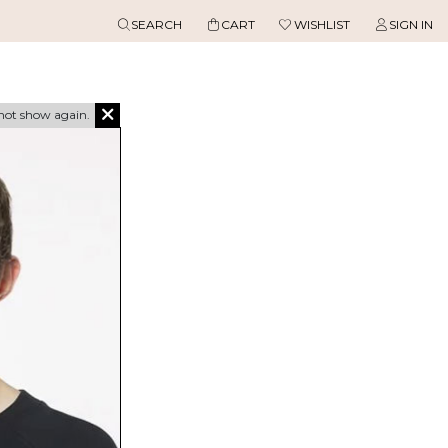
SEARCH
CART
WISHLIST
SIGN IN
not show again.