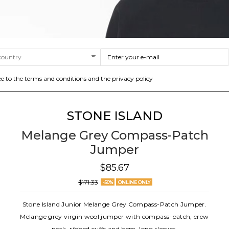
ee to the terms and conditions and the privacy policy
STONE ISLAND
Melange Grey Compass-Patch
Jumper
$85.67
$171.33
-50%
ONLINE ONLY
Stone Island Junior Melange Grey Compass-Patch Jumper.
Melange grey virgin wool jumper with compass-patch, crew
neck, ribbed cuffs and hem, long sleeves.