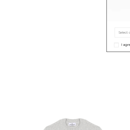
I agr