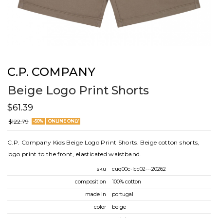
C.P. COMPANY
Beige Logo Print Shorts
$61.39
$122.79
-50%
ONLINE ONLY
C.P. Company Kids Beige Logo Print Shorts. Beige cotton shorts,
logo print to the front, elasticated waistband.
sku
cuq00c-lcc02---20262
composition
100% cotton
made in
portugal
color
beige