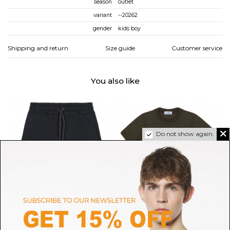
season
outlet
variant
--20262
gender
kids boy
Shipping and return
Size guide
Customer service
You also like
Do not show again.
MSGM
STONE ISLAND
Dark Grey Shorts
Military Green T-Shirt
O