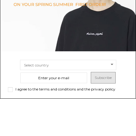
$39.50
-50%
$45.21
-50%
$79.00
ONLINE ONLY
$90.43
ONLINE ONLY
Sold out
Sold out
Subscribe
I agree to the terms and conditions and the privacy policy