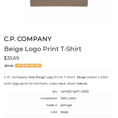
C.P. COMPANY
Beige Logo Print T-Shirt
$35.69
$71.39
-50%
ONLINE ONLY
C.P. Company Kids Beige Logo Print T-Shirt. Beige cotton t-shirt
with logo print to the front, crew neck, short sleeves.
sku
cqm002-laa17--20262
composition
100% cotton
made in
portugal
color
beige