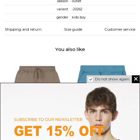
season
outlet
variant
-20262
gender
kids boy
Shipping and return
Size guide
Customer service
You also like
Do not show again.
C.P. COMPANY
C.P. COMPANY
Beige Logo Print Shorts
Light Blue Cargo Shorts