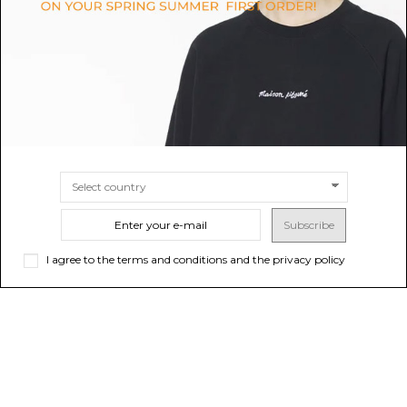
$56.63
-50%
$46.16
-50%
$113.27
ONLINE ONLY
$92.33
ONLINE ONLY
SIZE
4A
SIZE
24M
3A
Subscribe
I agree to the terms and conditions and the privacy policy