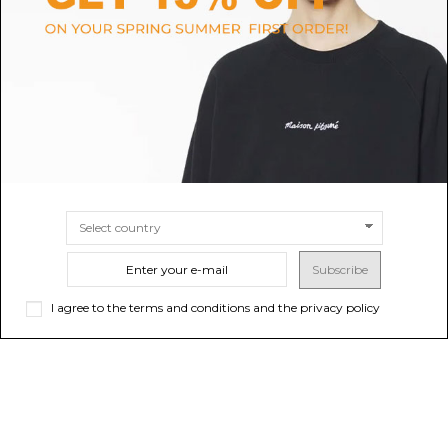
Heather Grey Studded Shorts
Military Green T-Shirt
$40.45
-50%
$45.21
-50%
$80.91
ONLINE ONLY
$90.43
ONLINE ONLY
Sold out
Sold out
Subscribe
I agree to the terms and conditions and the privacy policy