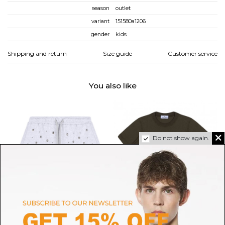
season
outlet
variant
151580a1206
gender
kids
Shipping and return
Size guide
Customer service
You also like
Do not show again.
MSGM
STONE ISLAND