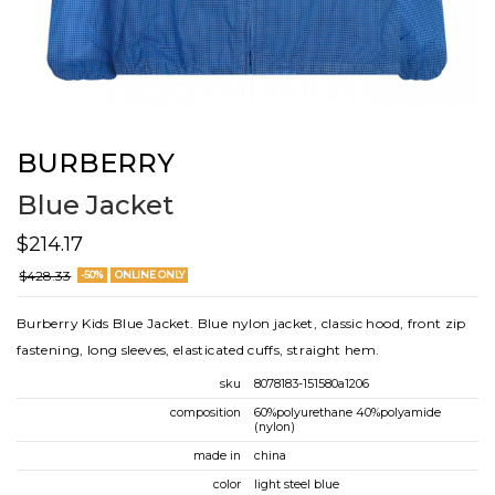
BURBERRY
Blue Jacket
$214.17
$428.33
-50%
ONLINE ONLY
Burberry Kids Blue Jacket. Blue nylon jacket, classic hood, front zip
fastening, long sleeves, elasticated cuffs, straight hem.
sku
8078183-151580a1206
composition
60%polyurethane 40%polyamide
(nylon)
made in
china
color
light steel blue