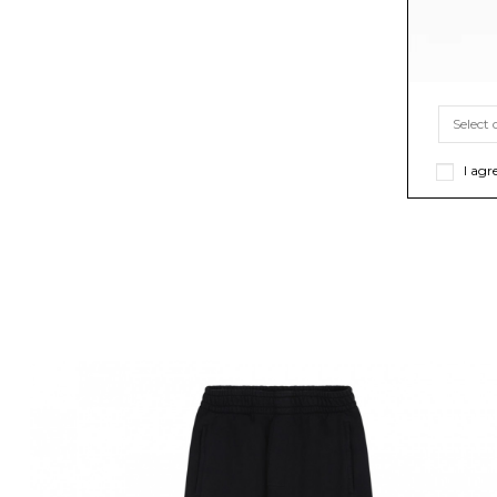
I agr