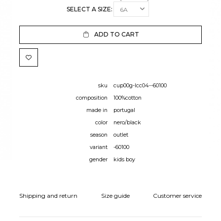
SELECT A SIZE:
ADD TO CART
sku
cup00g-lcc04--60100
composition
100%cotton
made in
portugal
color
nero/black
season
outlet
variant
-60100
gender
kids boy
Shipping and return
Size guide
Customer service