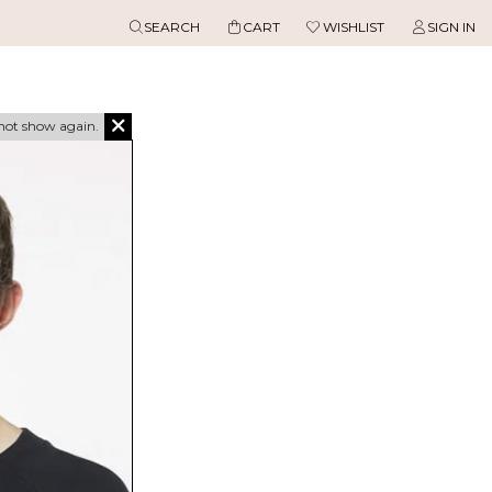
SEARCH
CART
WISHLIST
SIGN IN
not show again.