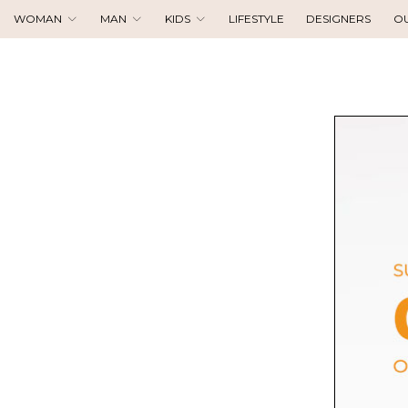
WOMAN
MAN
KIDS
LIFESTYLE
DESIGNERS
O