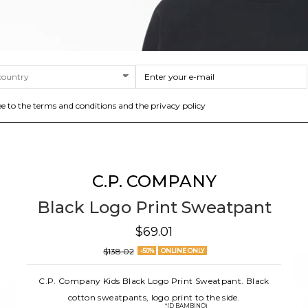
ee to the terms and conditions and the privacy policy
C.P. COMPANY
Black Logo Print Sweatpant
$69.01
$138.02
-50%
ONLINE ONLY
C.P. Company Kids Black Logo Print Sweatpant. Black
cotton sweatpants, logo print to the side.
*(D BAMBINO)