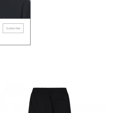
Subscribe