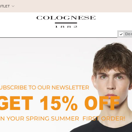
UTLET
Do 