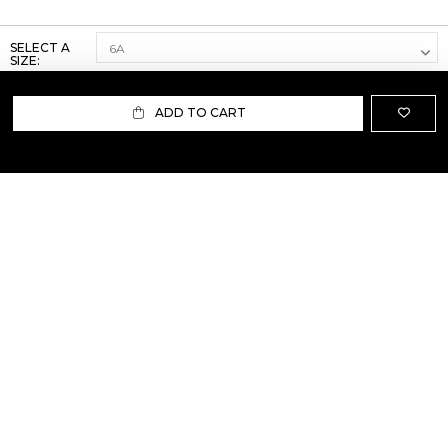
SELECT A
SIZE:
ADD TO CART
ABOUT US
TERMS AND CONDITIONS OF USE
SHIPPING AND RETURN
PRIVACY POLICY
FAQ
SIZE INFO
PRESS
CONTACT US
PERSONAL SHOPPER ASSISTANT
NEWSLETTER
RESERVED AREA
INSTAGRAM
FACEBOOK
LINKEDIN
WHATSAPP
Privacy Policy