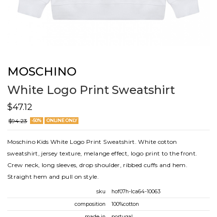
MOSCHINO
White Logo Print Sweatshirt
$47.12
$94.23
-50%
ONLINE ONLY
Moschino Kids White Logo Print Sweatshirt. White cotton
sweatshirt, jersey texture, melange effect, logo print to the front.
Crew neck, long sleeves, drop shoulder, ribbed cuffs and hem.
Straight hem and pull on style.
sku
hof07h-lca64-10063
composition
100%cotton
made in
portugal