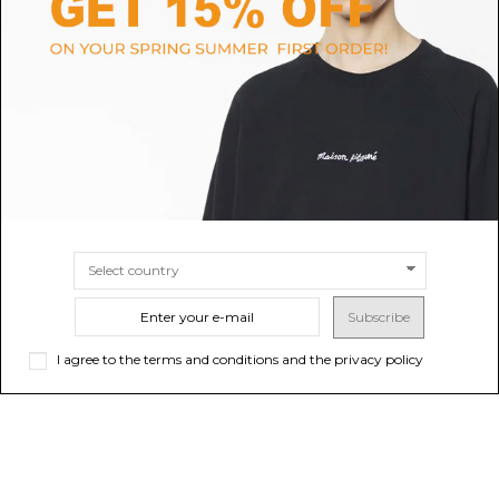
GOLDEN GOOSE
C.P. COMPANY
Ivy Green Bermuda Shorts
Green Shorts
$73.77
-50%
$78.53
-50%
$147.54
ONLINE ONLY
$157.05
ONLINE ONLY
SIZE
14A
SIZE
10A
Subscribe
I agree to the terms and conditions and the privacy policy