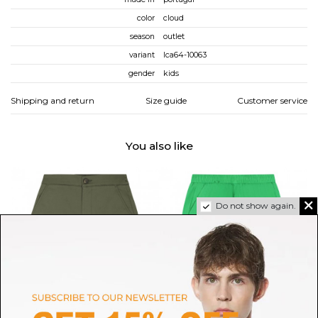
color
cloud
season
outlet
variant
lca64-10063
gender
kids
Shipping and return
Size guide
Customer service
You also like
Do not show again.