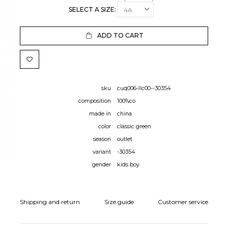
SELECT A SIZE:
ADD TO CART
sku
cuq006-llc00--30354
composition
100%co
made in
china
color
classic green
season
outlet
variant
-30354
gender
kids boy
Shipping and return
Size guide
Customer service