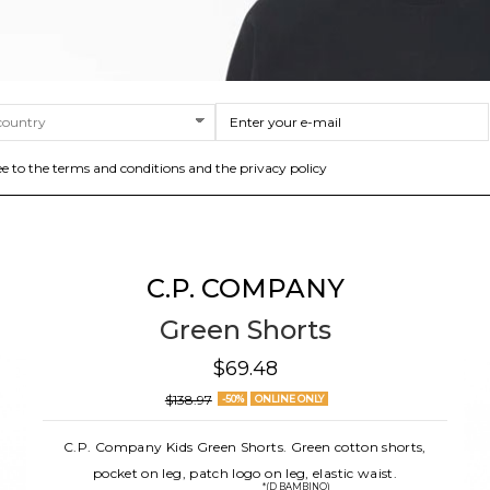
ee to the terms and conditions and the privacy policy
C.P. COMPANY
Green Shorts
$69.48
$138.97
-50%
ONLINE ONLY
C.P. Company Kids Green Shorts. Green cotton shorts,
pocket on leg, patch logo on leg, elastic waist.
*(D BAMBINO)