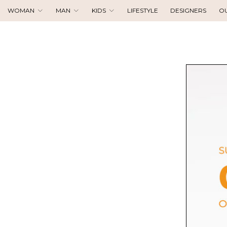
WOMAN
MAN
KIDS
LIFESTYLE
DESIGNERS
O