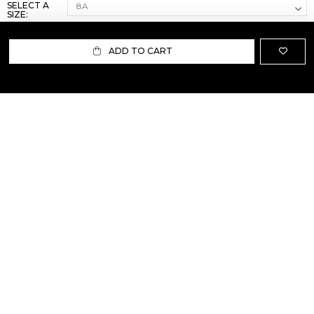
SELECT A
SIZE:
ADD TO CART
ABOUT US
TERMS AND CONDITIONS OF USE
SHIPPING AND RETURN
PRIVACY POLICY
FAQ
SIZE INFO
PRESS
CONTACT US
PERSONAL SHOPPER ASSISTANT
NEWSLETTER
RESERVED AREA
INSTAGRAM
FACEBOOK
LINKEDIN
WHATSAPP
Privacy Policy
Cookie Policy
YOUR PRIVACY CHOICES