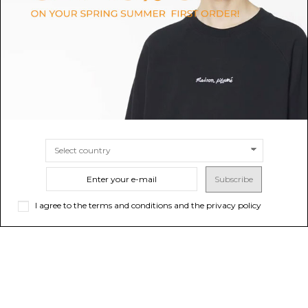
Gilet
$37.12
-50%
$74.24
ONLINE ONLY
Sold out
$161.81
-50%
$323.63
ONLINE ONLY
Sold out
Subscribe
I agree to the terms and conditions and the privacy policy