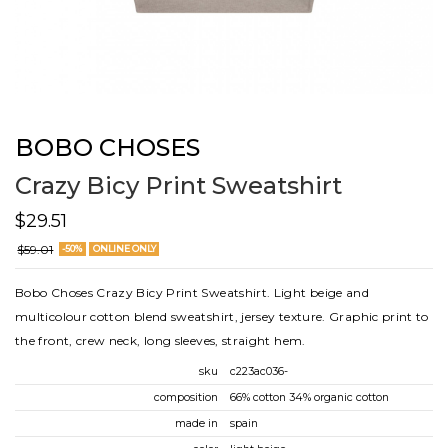
BOBO CHOSES
Crazy Bicy Print Sweatshirt
$29.51
$59.01
-50%
ONLINE ONLY
Bobo Choses Crazy Bicy Print Sweatshirt. Light beige and
multicolour cotton blend sweatshirt, jersey texture. Graphic print to
the front, crew neck, long sleeves, straight hem.
sku
c223ac036-
composition
66% cotton 34% organic cotton
made in
spain