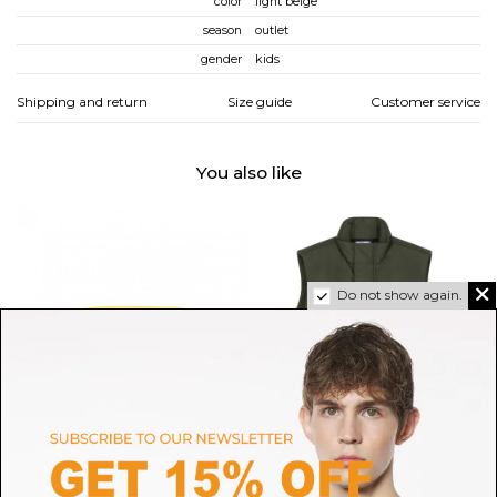
color
light beige
season
outlet
gender
kids
Shipping and return
Size guide
Customer service
You also like
Do not show again.
C.P. COMPANY
STONE ISLAND
Yellow Bucket Hat
Military Green Compass Badge
M