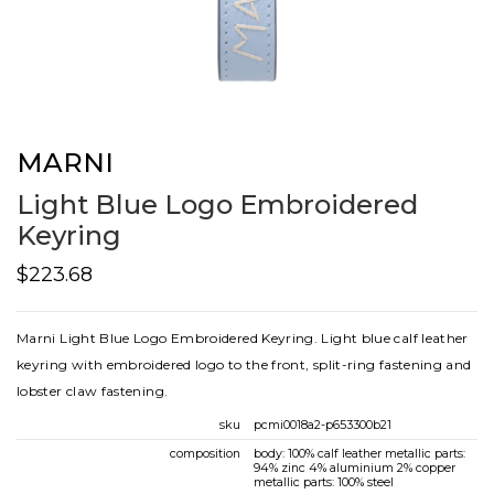
MARNI
Light Blue Logo Embroidered
Keyring
$223.68
Marni Light Blue Logo Embroidered Keyring. Light blue calf leather
keyring with embroidered logo to the front, split-ring fastening and
lobster claw fastening.
sku
pcmi0018a2-p653300b21
composition
body: 100% calf leather metallic parts:
94% zinc 4% aluminium 2% copper
metallic parts: 100% steel