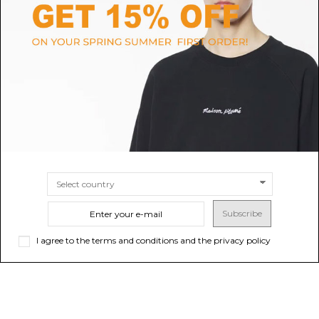
PRADA
DOLCE & GABBANA
Prada Black Saffiano Leather
Black Calfskin Key Chain With
Triangle Keyring.
Logo Tag
$371.22
$214.17
SIZE
UNI
SIZE
UNI
Subscribe
I agree to the terms and conditions and the privacy policy