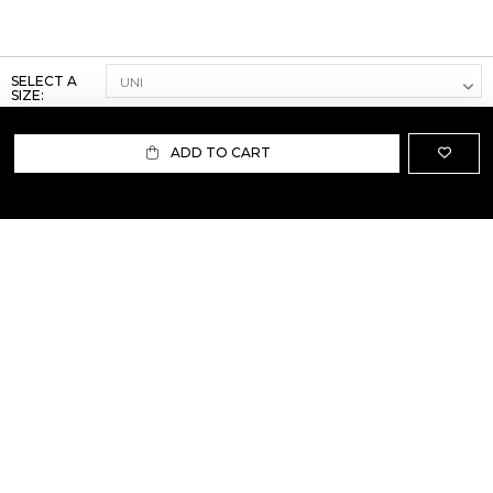
SELECT A
SIZE:
ADD TO CART
ABOUT US
TERMS AND CONDITIONS OF USE
SHIPPING AND RETURN
PRIVACY POLICY
FAQ
SIZE INFO
PRESS
CONTACT US
PERSONAL SHOPPER ASSISTANT
NEWSLETTER
RESERVED AREA
INSTAGRAM
FACEBOOK
LINKEDIN
WHATSAPP