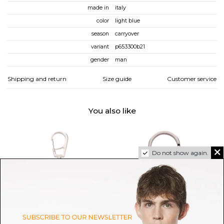
made in
italy
color
light blue
season
carryover
variant
p653300b21
gender
man
Shipping and return
Size guide
Customer service
You also like
Do not show again.