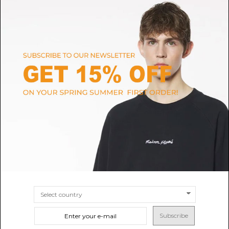
Emile Et Ida
MONCLER
Combibloomer embroidered
Pink Cotton Logo Embroidered
pink flowers
Dress
$71.39
$185.61
SIZE
3M
6M
9M
12M
SIZE
9M
12M
18M
24M
Subscribe