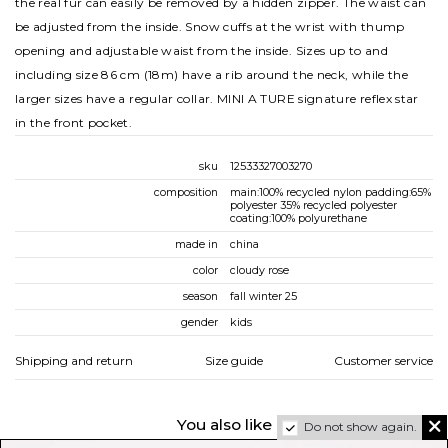
the real fur can easily be removed by a hidden zipper. The waist can
be adjusted from the inside. Snow cuffs at the wrist with thump
opening and adjustable waist from the inside. Sizes up to and
including size 86 cm (18m) have a rib around the neck, while the
larger sizes have a regular collar. MINI A TURE signature reflex star
in the front pocket.
sku
12533327003270
composition
main:100% recycled nylon padding:65%
polyester 35% recycled polyester
coating:100% polyurethane
made in
china
color
cloudy rose
season
fall winter 25
gender
kids
Shipping and return
Size guide
Customer service
You also like
Do not show again.