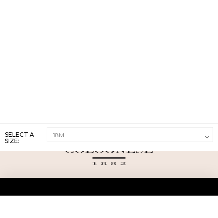
SELECT A
SIZE:
ABOUT US
TERMS AND CONDITIONS OF USE
SHIPPING AND RETURN
PRIVACY POLICY