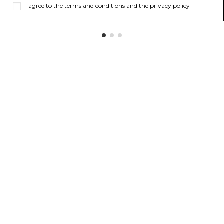
I agree to the terms and conditions and the privacy policy