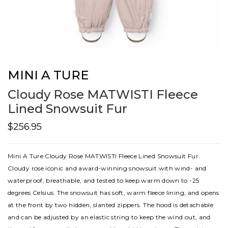
MINI A TURE
Cloudy Rose MATWISTI Fleece
Lined Snowsuit Fur
$256.95
Mini A Ture Cloudy Rose MATWISTI Fleece Lined Snowsuit Fur.
Cloudy rose iconic and award-winning snowsuit with wind- and
waterproof, breathable, and tested to keep warm down to -25
degrees Celsius. The snowsuit has soft, warm fleece lining, and opens
at the front by two hidden, slanted zippers. The hood is detachable
and can be adjusted by an elastic string to keep the wind out, and