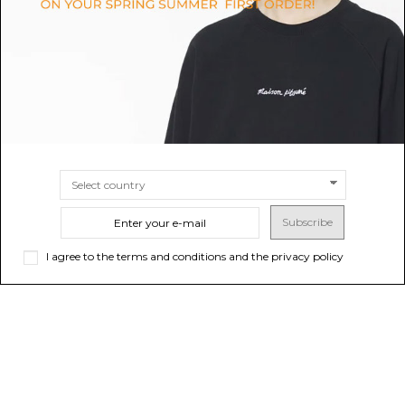
$561.59
$851.90
SIZE
44
46
SIZE
48
50
Subscribe
I agree to the terms and conditions and the privacy policy