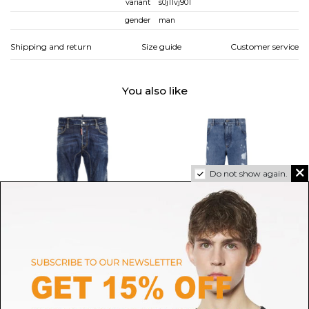
variant
s0j11vj901
gender
man
Shipping and return
Size guide
Customer service
You also like
Do not show again.
DSQUARED2
DOLCE & GABBANA
Tidy Biker Jeans
Blue Ripped Jeans