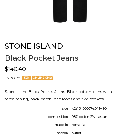
STONE ISLAND
Black Pocket Jeans
$140.40
$280.79
-50%
ONLINE ONLY
Stone Island Black Pocket Jeans. Black cotton jeans with
topstitching, back patch, belt loops and five pockets.
sku
k2s15j100007-s0j11vj901
composition
98% cotton 2% elastan
made in
romania
season
outlet