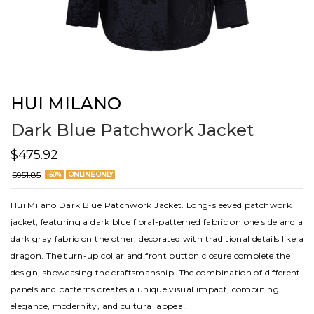
HUI MILANO
Dark Blue Patchwork Jacket
$475.92
$951.85
-50%
ONLINE ONLY
Hui Milano Dark Blue Patchwork Jacket. Long-sleeved patchwork
jacket, featuring a dark blue floral-patterned fabric on one side and a
dark gray fabric on the other, decorated with traditional details like a
dragon. The turn-up collar and front button closure complete the
design, showcasing the craftsmanship. The combination of different
panels and patterns creates a unique visual impact, combining
elegance, modernity, and cultural appeal.