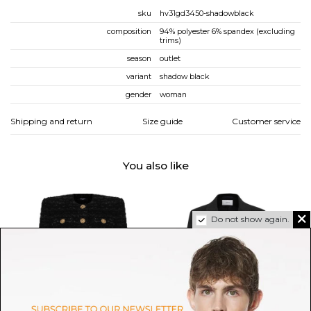
sku
hv31gd3450-shadowblack
composition
94% polyester 6% spandex (excluding
trims)
season
outlet
variant
shadow black
gender
woman
Shipping and return
Size guide
Customer service
You also like
Do not show again.