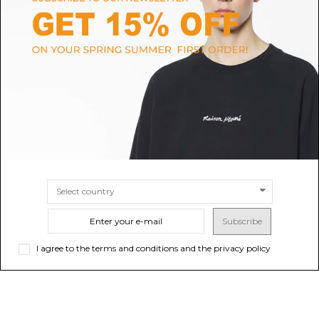
BALMAIN
DOUUOD
Black Tweed Jacket
Dark Grey Suit
$2,274.91
Sold out
$442.61
-50%
$885.22
ONLINE ONLY
SIZE
38
40
42
Subscribe
I agree to the terms and conditions and the privacy policy