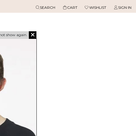
SEARCH
CART
WISHLIST
SIGN IN
not show again.