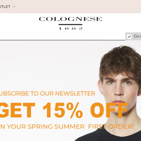
UTLET
Do 