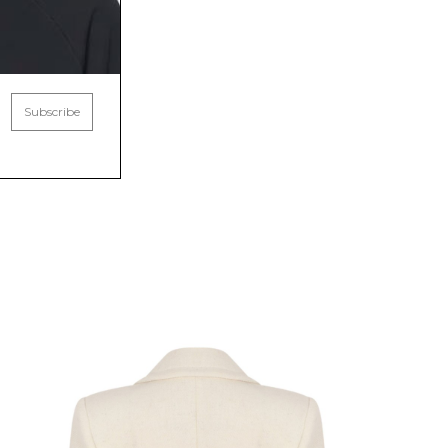
Subscribe