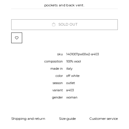
pockets and back vent.
SOLD OUT
sku
1401007pw00w2-a403
composition
100% wool
made in
italy
color
off white
season
outlet
variant
a403
gender
woman
Shipping and return
Size guide
Customer service