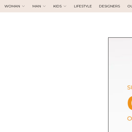
WOMAN
MAN
KIDS
LIFESTYLE
DESIGNERS
O