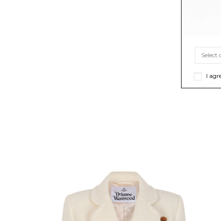
I agr