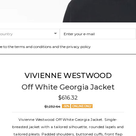
ee to the terms and conditions and the privacy policy
VIVIENNE WESTWOOD
Off White Georgia Jacket
$616.32
$1,232.64
-50%
ONLINE ONLY
Vivienne Westwood Off White Georgia Jacket. Single-
breasted jacket with a tailored silhouette, rounded lapels and
tailored pleats. Padded shoulders, buttoned cuffs, front flap