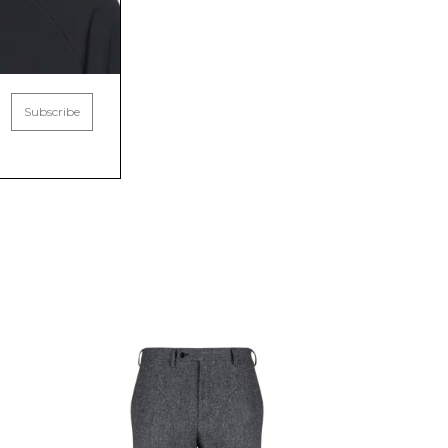
Subscribe