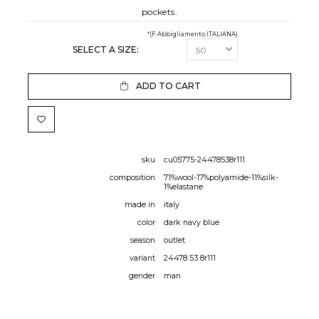
pockets.
*(F Abbigliamento ITALIANA)
SELECT A SIZE:
ADD TO CART
sku
cu05775-24478538r111
composition
71%wool-17%polyamide-11%silk-
1%elastane
made in
italy
color
dark navy blue
season
outlet
variant
24478 53 8r111
gender
man