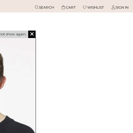
SEARCH
CART
WISHLIST
SIGN IN
not show again.