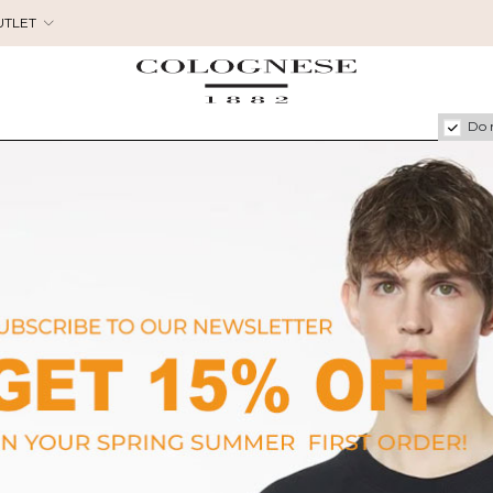
UTLET
Do 