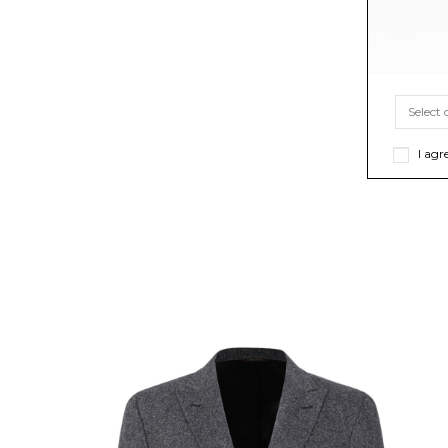
I agr