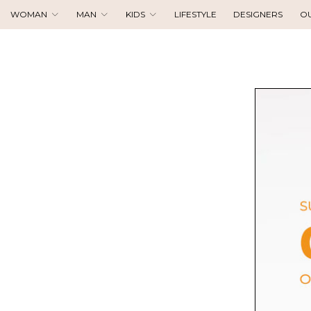
WOMAN
MAN
KIDS
LIFESTYLE
DESIGNERS
O