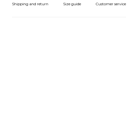
Shipping and return
Size guide
Customer service