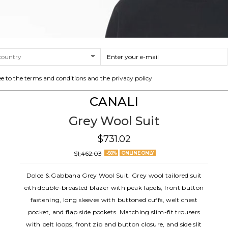
ee to the terms and conditions and the privacy policy
CANALI
Grey Wool Suit
$731.02
$1,462.03
-50%
ONLINE ONLY
Dolce & Gabbana Grey Wool Suit. Grey wool tailored suit
eith double-breasted blazer with peak lapels, front button
fastening, long sleeves with buttoned cuffs, welt chest
pocket, and flap side pockets. Matching slim-fit trousers
with belt loops, front zip and button closure, and side slit