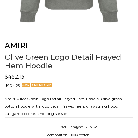
AMIRI
Olive Green Logo Detail Frayed
Hem Hoodie
$452.13
$904.25
-50%
ONLINE ONLY
Amiri Olive Green Logo Detail Frayed Hem Hoodie. Olive green
cotton hoodie with logo detail, frayed hem, drawstring hood,
kangaroo pocket and long sleeves.
sku
amjyhd1121-olive
composition
100% cotton