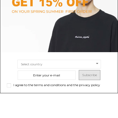
OFF-WHITE
ALEXANDER MCQUEEN
Black and Multicolour Cotton
Black Selvedge Hoodie
Digit Bacchus Hoodie
$751.96
$904.25
SIZE
S
M
SIZE
L
Subscribe
I agree to the terms and conditions and the privacy policy