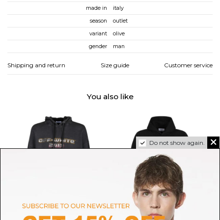
made in
italy
season
outlet
variant
olive
gender
man
Shipping and return
Size guide
Customer service
You also like
Do not show again.