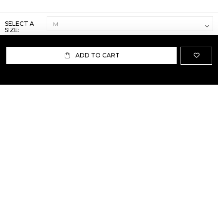
SELECT A
SIZE:
ADD TO CART
ABOUT US
TERMS AND CONDITIONS OF USE
SHIPPING AND RETURN
PRIVACY POLICY
FAQ
SIZE INFO
PRESS
CONTACT US
PERSONAL SHOPPER ASSISTANT
NEWSLETTER
RESERVED AREA
INSTAGRAM
FACEBOOK
LINKEDIN
WHATSAPP
Privacy Policy