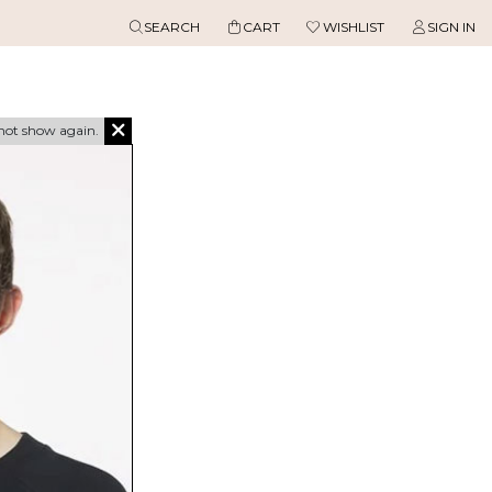
SEARCH
CART
WISHLIST
SIGN IN
not show again.