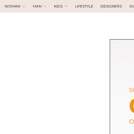
WOMAN
MAN
KIDS
LIFESTYLE
DESIGNERS
O