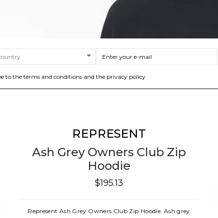
ee to the terms and conditions and the privacy policy
REPRESENT
Ash Grey Owners Club Zip
Hoodie
$195.13
Represent Ash Grey Owners Club Zip Hoodie. Ash grey