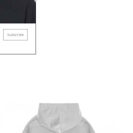
Subscribe