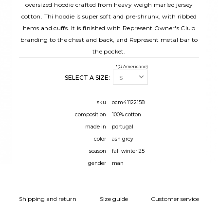
oversized hoodie crafted from heavy weigh marled jersey
cotton. Thi hoodie is super soft and pre-shrunk, with ribbed
hems and cuffs. It is finished with Represent Owner's Club
branding to the chest and back, and Represent metal bar to
the pocket.
*(G Americane)
SELECT A SIZE:
sku
ocm41122158
composition
100% cotton
made in
portugal
color
ash grey
season
fall winter 25
gender
man
Shipping and return
Size guide
Customer service