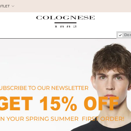
UTLET
Do 