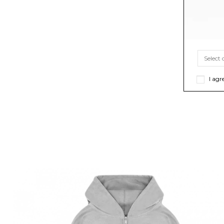
I agr