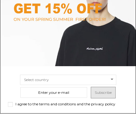
RALPH LAUREN HOME
VERSACE HOME
Ralph Lauren Home Black
Black Travel Cup With Medusa
Decorative Cushion.
Crystals
$547.31
$354.56
-50%
$709.12
ONLINE ONLY
Sold out
SIZE
UNI
Subscribe
I agree to the terms and conditions and the privacy policy