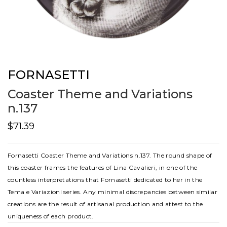
FORNASETTI
Coaster Theme and Variations
n.137
$71.39
Fornasetti Coaster Theme and Variations n.137. The round shape of
this coaster frames the features of Lina Cavalieri, in one of the
countless interpretations that Fornasetti dedicated to her in the
Tema e Variazioni series. Any minimal discrepancies between similar
creations are the result of artisanal production and attest to the
uniqueness of each product.