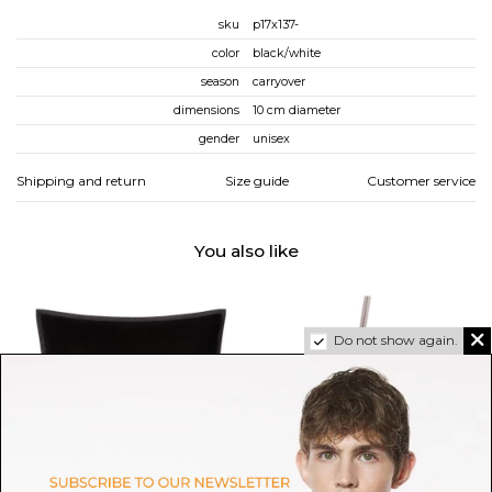
sku
p17x137-
color
black/white
season
carryover
dimensions
10 cm diameter
gender
unisex
Shipping and return
Size guide
Customer service
You also like
Do not show again.