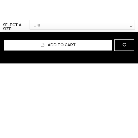
SELECT A
SIZE:
ADD TO CART
ABOUT US
TERMS AND CONDITIONS OF USE
SHIPPING AND RETURN
PRIVACY POLICY
FAQ
SIZE INFO
PRESS
CONTACT US
PERSONAL SHOPPER ASSISTANT
NEWSLETTER
RESERVED AREA
INSTAGRAM
FACEBOOK
LINKEDIN
WHATSAPP