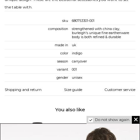
the table with.
sku
680753301-001
composition
strengthened with china clay,
burleigh's unique fine earthenware
body is both refined & durable
made in
uk
color
indigo
season
carryover
variant
001
gender
unisex
Shipping and return
Size guide
Customer service
You also like
Do not show again.