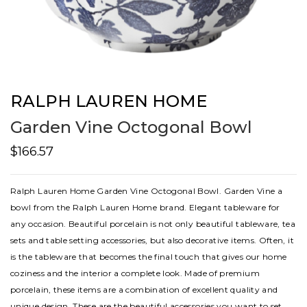
RALPH LAUREN HOME
Garden Vine Octogonal Bowl
$166.57
Ralph Lauren Home Garden Vine Octogonal Bowl. Garden Vine a
bowl from the Ralph Lauren Home brand. Elegant tableware for
any occasion. Beautiful porcelain is not only beautiful tableware, tea
sets and table setting accessories, but also decorative items. Often, it
is the tableware that becomes the final touch that gives our home
coziness and the interior a complete look. Made of premium
porcelain, these items are a combination of excellent quality and
unique design. These are the beautiful accessories you want to set