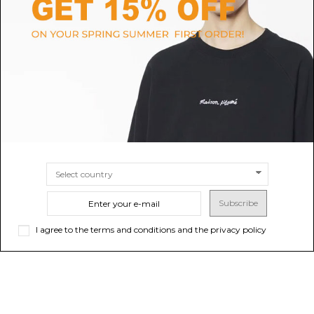
MANDARINA DUCK
TURMS
Silver Logoduck Medium
Walnut Wooden Case “T”
Expandable Trolley
$3,854.97
$97.56
-50%
$195.13
ONLINE ONLY
SIZE
TU
Sold out
Subscribe
I agree to the terms and conditions and the privacy policy