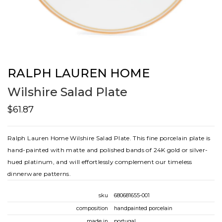
RALPH LAUREN HOME
Wilshire Salad Plate
$61.87
Ralph Lauren Home Wilshire Salad Plate. This fine porcelain plate is
hand-painted with matte and polished bands of 24K gold or silver-
hued platinum, and will effortlessly complement our timeless
dinnerware patterns.
sku
680681655-001
composition
handpainted porcelain
made in
portugal