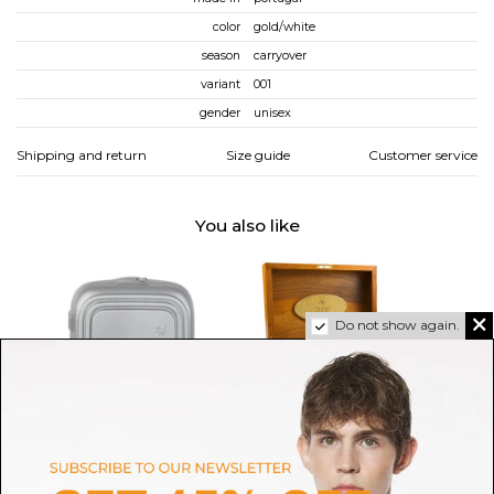
color
gold/white
season
carryover
variant
001
gender
unisex
Shipping and return
Size guide
Customer service
You also like
Do not show again.