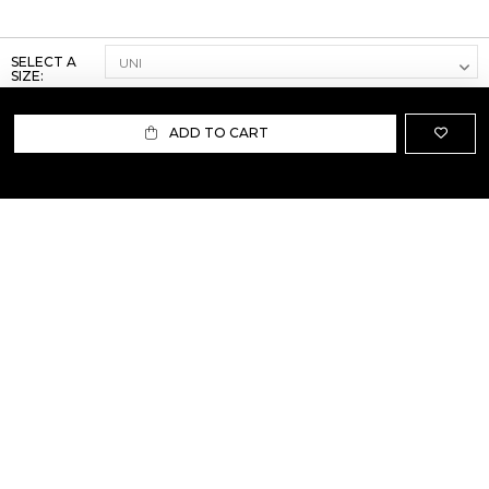
SELECT A
SIZE:
ADD TO CART
ABOUT US
TERMS AND CONDITIONS OF USE
SHIPPING AND RETURN
PRIVACY POLICY
FAQ
SIZE INFO
PRESS
CONTACT US
PERSONAL SHOPPER ASSISTANT
NEWSLETTER
RESERVED AREA
INSTAGRAM
FACEBOOK
LINKEDIN
WHATSAPP
Privacy Policy