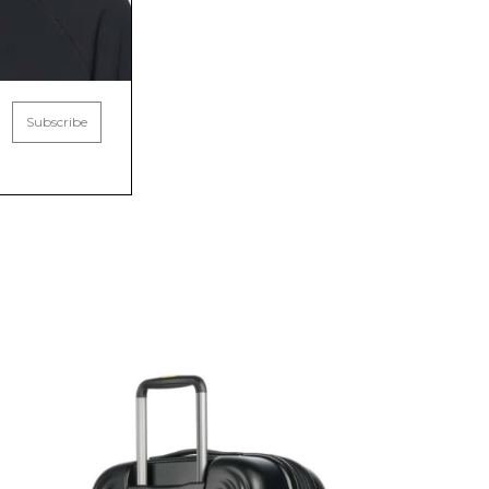
Subscribe