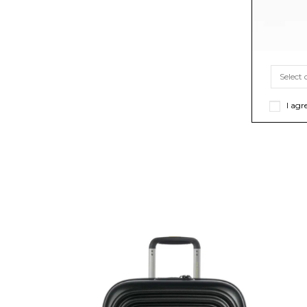
I agr