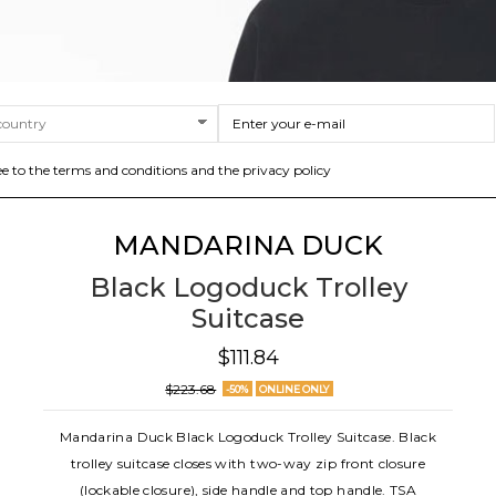
ee to the terms and conditions and the privacy policy
MANDARINA DUCK
Black Logoduck Trolley
Suitcase
$111.84
$223.68
-50%
ONLINE ONLY
Mandarina Duck Black Logoduck Trolley Suitcase. Black
trolley suitcase closes with two-way zip front closure
(lockable closure), side handle and top handle. TSA