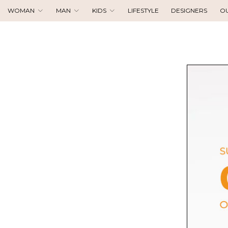
WOMAN
MAN
KIDS
LIFESTYLE
DESIGNERS
O