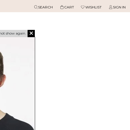
SEARCH
CART
WISHLIST
SIGN IN
not show again.