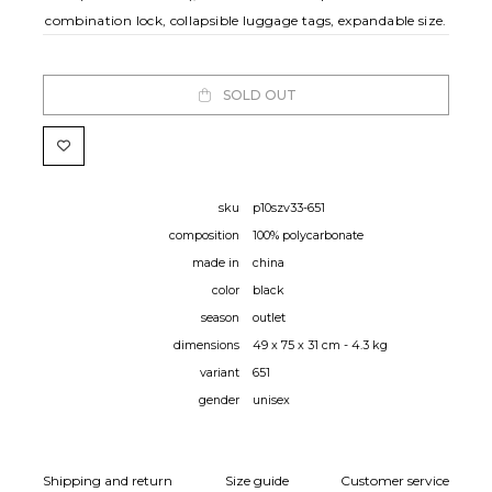
combination lock, collapsible luggage tags, expandable size.
SOLD OUT
sku
p10szv33-651
composition
100% polycarbonate
made in
china
color
black
season
outlet
dimensions
49 x 75 x 31 cm - 4.3 kg
variant
651
gender
unisex
Shipping and return
Size guide
Customer service