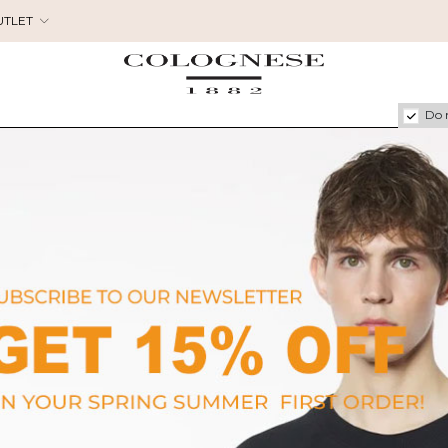
UTLET
Do 